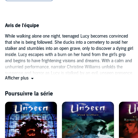
Avis de l'équipe
While walking alone one night, teenaged Lucy becomes convinced
that she is being followed. She ducks into a cemetery to avoid her
stalker and stumbles into an open grave, only to discover a dying girl
inside. Lucy escapes with a burn on her hand from the girl's grip
and begins to have frightening visions and dreams. With a calm and
unhurried performance, narrator Christine Williams unfolds the
suspense and horror as Lucy is stalked by an evil, unseen presence.
Afficher plus
When a mysterious boy named Byron appears, claiming that he’s
there to help her, can Lucy trust him? Listeners will find themselves
clamoring for the next book after the story's shocking ending.
Poursuivre la série