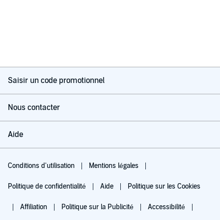
Saisir un code promotionnel
Nous contacter
Aide
Conditions d'utilisation
Mentions légales
Politique de confidentialité
Aide
Politique sur les Cookies
Affiliation
Politique sur la Publicité
Accessibilité