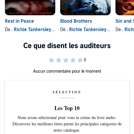
Rest in Peace
Blood Brothers
Sin and 
De :
Richie Tankersley Cusick
De :
Richie Tankersley Cusick
De :
Richie
Aucun commentaire pour le moment
SÉLECTION
Les Top 10
Nous avons sélectionné pour vous la crème du livre audio.
Découvrez les meilleurs titres parmi les principales catégories de
notre catalogue.