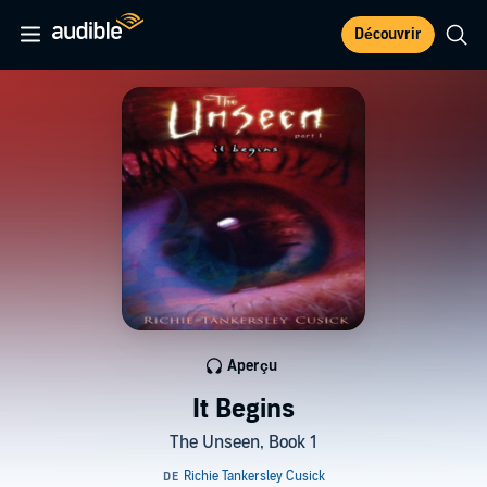
Découvrir
Aperçu
It Begins
The Unseen, Book 1