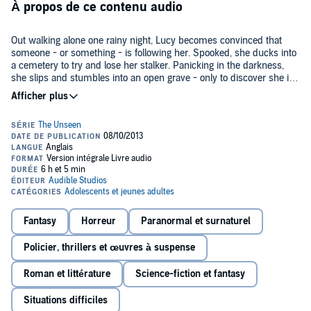
À propos de ce contenu audio
Out walking alone one rainy night, Lucy becomes convinced that
someone - or something - is following her. Spooked, she ducks into
a cemetery to try and lose her stalker. Panicking in the darkness,
she slips and stumbles into an open grave - only to discover she is
not alone in there…. Lucy manages to escape, but she doesn't get
©2003 Richie Tankersley Cusick (P)2013 Audible Inc.
away unscathed. She begins having terrifying visions and dreams -
and she still can't shake the feeling of an unseen presence, always
watching, waiting…. Who was the girl in the grave? And what has
she done to Lucy?
Fantasy
Horreur
Paranormal et surnaturel
Policier, thrillers et œuvres à suspense
Roman et littérature
Science-fiction et fantasy
Situations difficiles