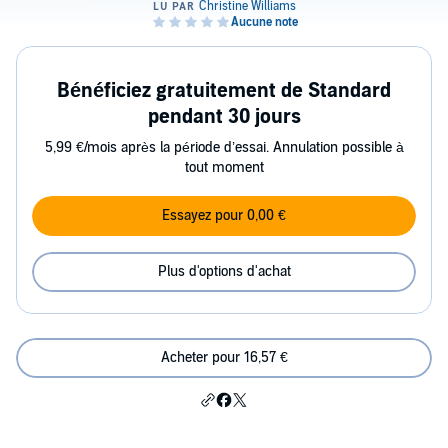
Bénéficiez gratuitement de Standard
pendant 30 jours
5,99 €/mois après la période d’essai. Annulation possible à
tout moment
Essayez pour 0,00 €
Plus d'options d'achat
Acheter pour 16,57 €