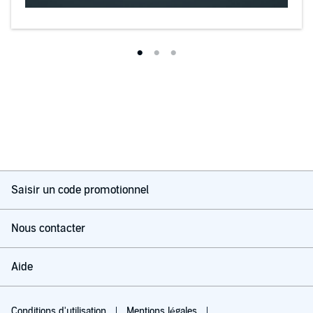
Saisir un code promotionnel
Nous contacter
Aide
Conditions d'utilisation
Mentions légales