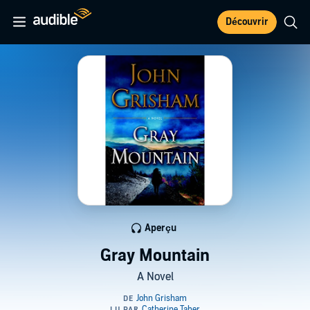
Découvrir
Aperçu
Gray Mountain
A Novel