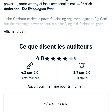
powerful, more worthy of his exceptional talent.
”
—Patrick
Anderson,
The Washington Post
“John Grisham makes a powerful closing argument against Big Coal,
but the message never obscures a satisfying, old-fashioned, good
guy/bad guy legal thriller.”
—
Christian Science Monitor
Afficher plus
“Grisham has written one of his best legal dramas in quite some
time with this dive into small-town politics. There’s a mystery, but
that’s a minor portion of the story. The main thrust that will engage
readers is Samantha Kofer and the cast of characters that help her
discover her passion.”
—Associated Press
Aucun commentaire pour le moment
SÉLECTION