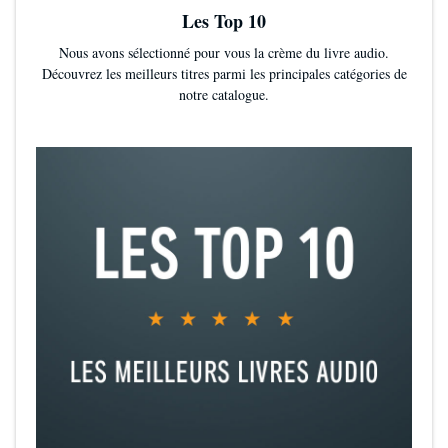
Les Top 10
Nous avons sélectionné pour vous la crème du livre audio.
Découvrez les meilleurs titres parmi les principales catégories de
notre catalogue.