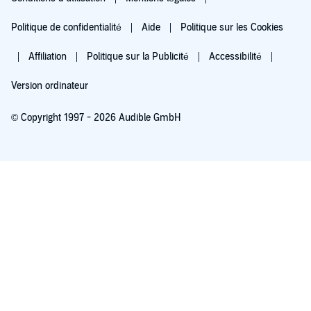
Politique de confidentialité
Aide
Politique sur les Cookies
Affiliation
Politique sur la Publicité
Accessibilité
Version ordinateur
© Copyright 1997 - 2026 Audible GmbH
Essayez pour 0,00 €
Renouvellement automatique à 5,99 €/mois après 30 jours. Annulation possible
chaque mois.