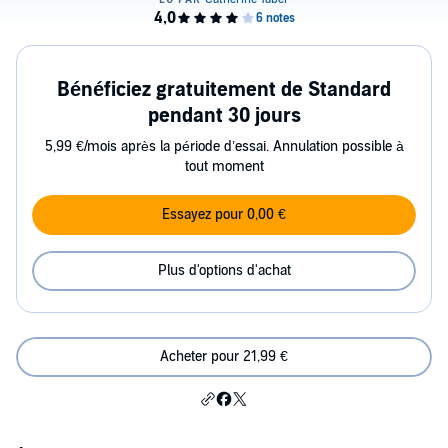
Bénéficiez gratuitement de Standard
pendant 30 jours
5,99 €/mois après la période d’essai. Annulation possible à
tout moment
Essayez pour 0,00 €
Plus d'options d'achat
Acheter pour 21,99 €