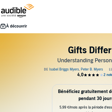
Gifts Diffe
Understanding Persona
Bénéficiez gratuitement 
pendant 30 jour
5,99 €/mois après la période d’ess