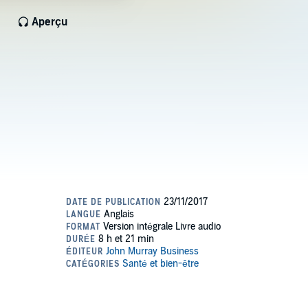
Aperçu