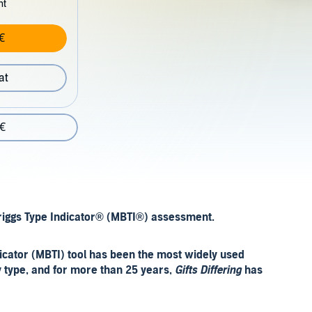
nt
€
at
 €
Briggs Type Indicator® (MBTI®) assessment.
icator (MBTI) tool has been the most widely used
y type, and for more than 25 years,
Gifts Differing
has