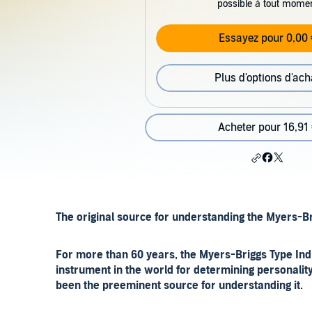
possible à tout mome
Essayez pour 0,00 
Plus d'options d'ach
Acheter pour 16,91
The original source for understanding the Myers-
For more than 60 years, the Myers-Briggs Type Ind
instrument in the world for determining personalit
been the preeminent source for understanding it.