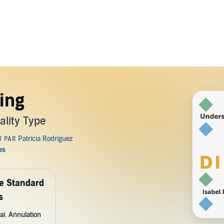
ring
lity Type
de Standard
s
ai. Annulation