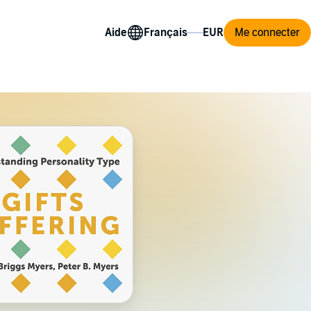
Aide
Me connecter