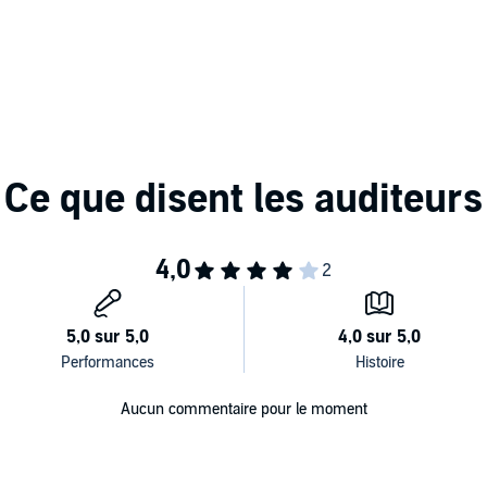
tant snapshot of a person's uniqueness. Drawing on
ishes four categories of personality styles and shows how
world and come to conclusions about what you've seen. It
ool, at a job, in a career and in your personal
ator (MBTI) tool has been the most widely used
type, and for more than 25 years,
Gifts Differing
has been
ompanying PDF will be available in your Audible Library
s and Peter B. Myers
Aucun commentaire pour le moment