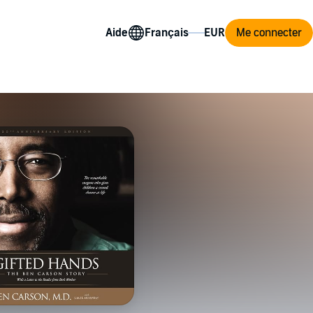
Aide
Me connecter