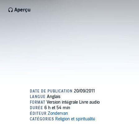
Aperçu