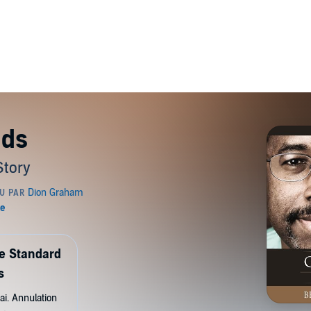
nds
Story
de Standard
s
ai. Annulation