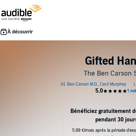
Gifted Ha
The Ben Carson 
Bénéficiez gratuitement 
pendant 30 jour
5,99 €/mois après la période d’ess