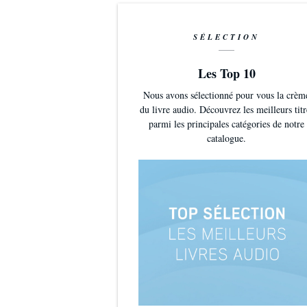
SÉLECTION
Les Top 10
Nous avons sélectionné pour vous la crèm
du livre audio. Découvrez les meilleurs titr
parmi les principales catégories de notre
catalogue.