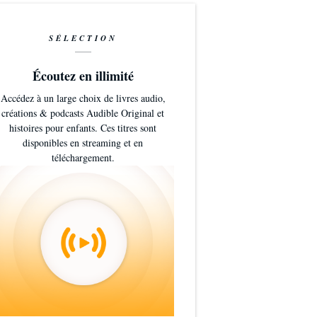
SÉLECTION
Écoutez en illimité
Accédez à un large choix de livres audio,
créations & podcasts Audible Original et
histoires pour enfants. Ces titres sont
disponibles en streaming et en
téléchargement.