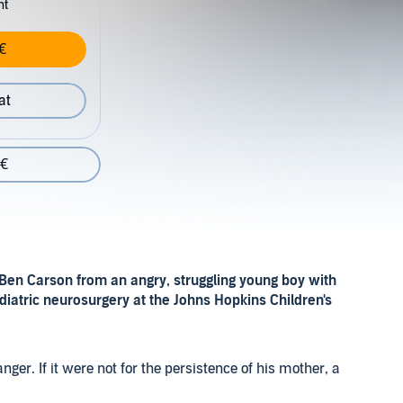
nt
€
at
 €
 Ben Carson from an angry, struggling young boy with
ediatric neurosurgery at the Johns Hopkins Children's
nger. If it were not for the persistence of his mother, a
ons to do their best, his story may have ended tragically.