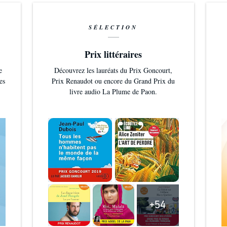
SÉLECTION
Prix littéraires
e
Découvrez les lauréats du Prix Goncourt,
es
Prix Renaudot ou encore du Grand Prix du
livre audio La Plume de Paon.
+54