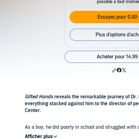
possible à tout mome
Essayez pour 0,00 
Plus d'options d'ach
Acheter pour 14,99
Gifted Hands
reveals the remarkable journey of Dr.
everything stacked against him to the director of p
Center.
As a boy, he did poorly in school and struggled with a
single parent who worked three jobs and pushed her s