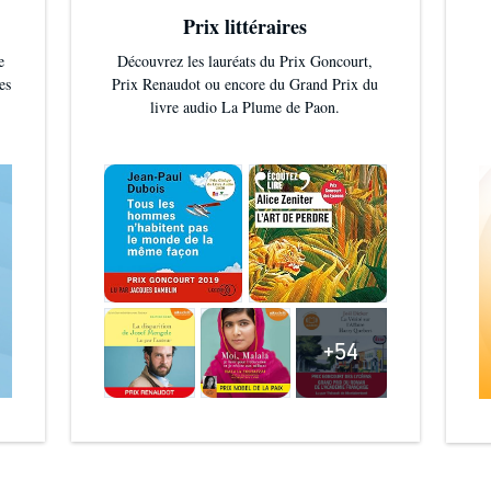
Prix littéraires
e
Découvrez les lauréats du Prix Goncourt,
es
Prix Renaudot ou encore du Grand Prix du
livre audio La Plume de Paon.
+54