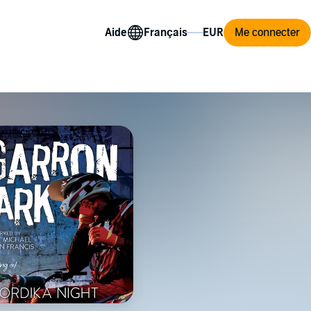
Aide
Me connecter