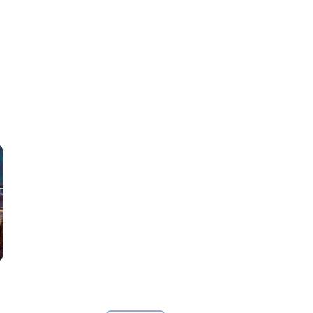
in Garron's trailer park means families dole out discipline
mething about how far Jim Sawyer takes it this time has
rced to work together for one night. Perspectives change and
hifts. Their acceptance is anything but graceful.
look forward to, find themselves craving each other in new