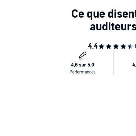
Garron Park
is book one in the From Nothing series. 
explicit spicy times, foul language, and two main guy
©2023 Nordika Night (P)2025 Podium Audio