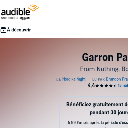
Garron Pa
From Nothing, Bo
Bénéficiez gratuitement 
pendant 30 jour
5,99 €/mois après la période d’ess