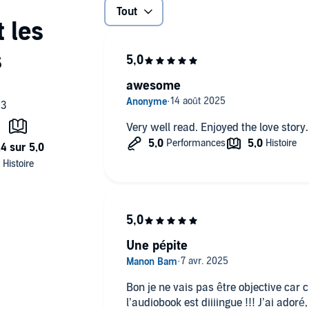
Tout
They must be listened to in order. It is an MM romance with
s who are pretty down on their luck.
awesome
Very well read. Enjoyed the love story.
Une pépite
Bon je ne vais pas être objective car 
l’audiobook est diiiingue !!! J’ai ado