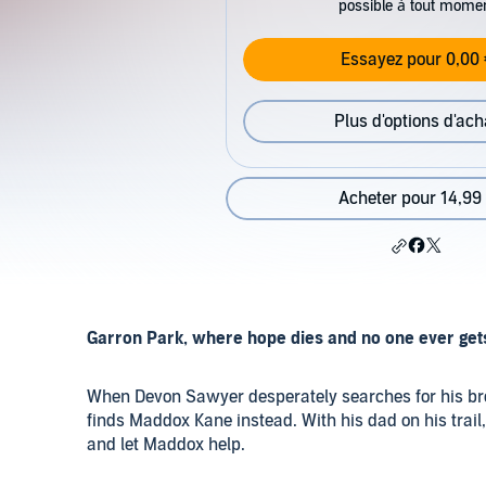
possible à tout mome
Essayez pour 0,00 
Plus d'options d'ach
Acheter pour 14,99
Garron Park, where hope dies and no one ever get
When Devon Sawyer desperately searches for his brot
finds Maddox Kane instead. With his dad on his trail
and let Maddox help.