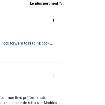
Le plus pertinent
 I look forward to reading book 2.
c’est mon livre préféré, mais
ré, quel bonheur de retrouver Maddox