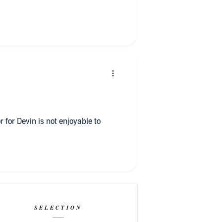
r for Devin is not enjoyable to
SÉLECTION