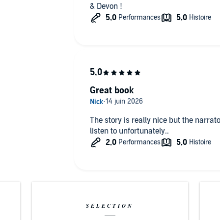
& Devon !
Great book
The story is really nice but the narrato
listen to unfortunately..
SÉLECTION