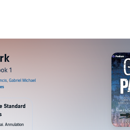
rk
ok 1
de Standard
s
ai. Annulation