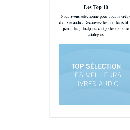
Les Top 10
Nous avons sélectionné pour vous la crèm
du livre audio. Découvrez les meilleurs titr
parmi les principales catégories de notre
catalogue.