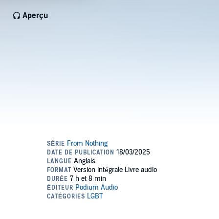
Aperçu