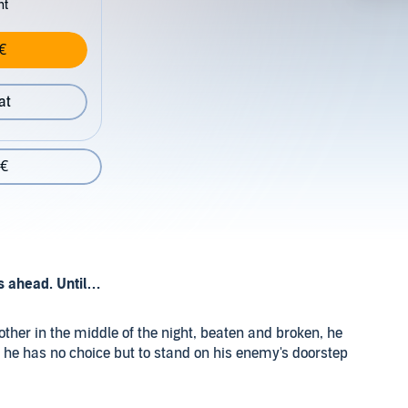
nt
€
at
 €
s ahead. Until…
her in the middle of the night, beaten and broken, he
, he has no choice but to stand on his enemy's doorstep