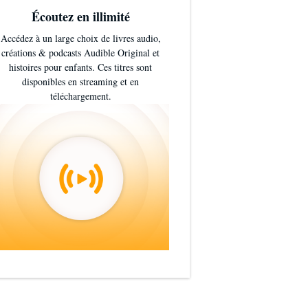
Écoutez en illimité
Accédez à un large choix de livres audio,
créations & podcasts Audible Original et
histoires pour enfants. Ces titres sont
disponibles en streaming et en
téléchargement.