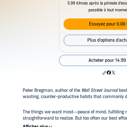
5,99 €/mois après la période d’ess
possible à tout mome
Essayez pour 0,00 
Plus d'options d'ach
Acheter pour 14,99
Peter Bregman, author of the
Wall Street Journal
best
wasting, counter-productive habits that commonly der
The things we want most—peace of mind, fulfilling r
straightforward to realize. But too often our best effo
sabotage us. In
Four Seconds
, Peter Bregman shows 