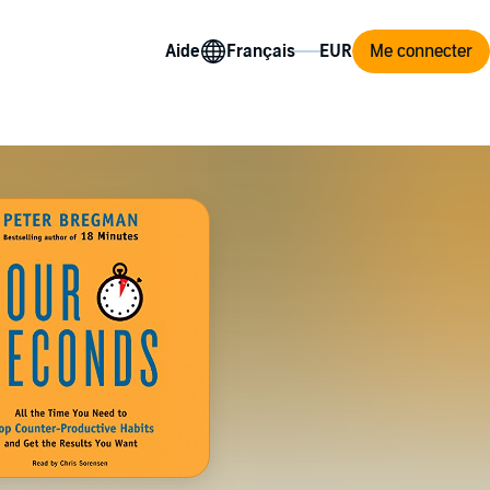
Aide
Me connecter