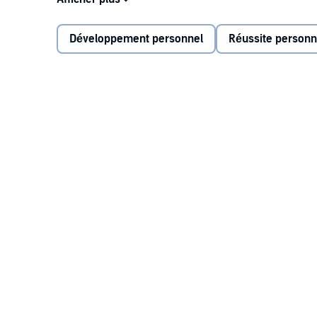
and productive behaviors. To thrive in our fast-paced
the length of a deep breath—allowing us to make inte
Développement personnel
Réussite personn
Four Seconds
reveals:
Why listening—not arguing—is the best strate
Why setting goals can actually harm perform
How to use strategic disengagement to recove
How taking responsibility for someone else’s f
Practical and insightful,
Four Seconds
provides simpl
stress.