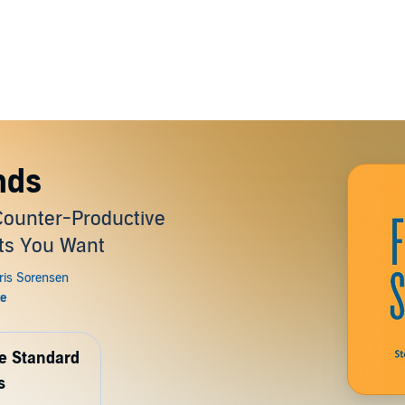
nds
Counter-Productive
lts You Want
de Standard
s