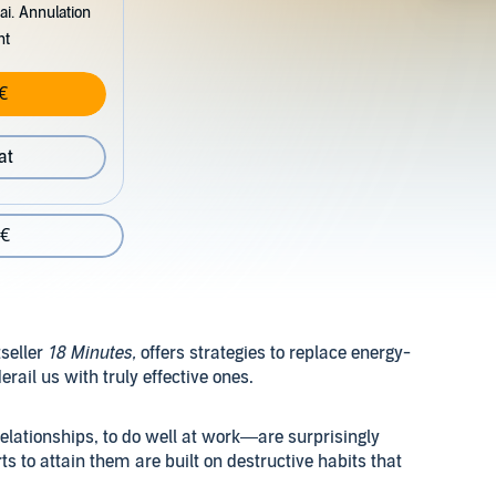
ai. Annulation
nt
€
at
 €
seller
18 Minutes,
offers strategies to replace energy-
ail us with truly effective ones.
elationships, to do well at work—are surprisingly
rts to attain them are built on destructive habits that
us how to replace negative patterns with energy boosting