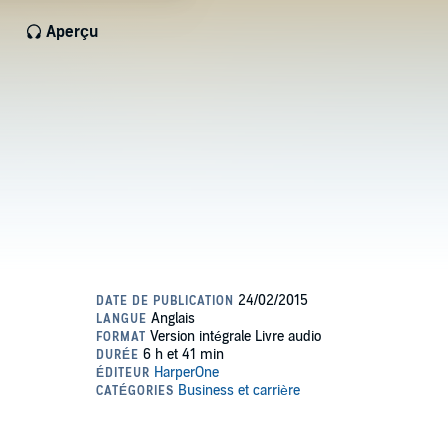
Aperçu