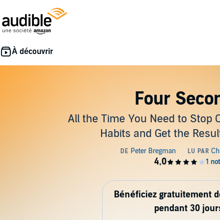
Four Seco
All the Time You Need to Stop 
Habits and Get the Resu
Bénéficiez gratuitement 
pendant 30 jour