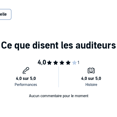
 world all it takes is to pause for as few as four seconds—
ntional and tactical choices that lead to better outcomes.
elle
gy for changing someone’s mind
ance
r focus and willpower
ailure can actually help your team
e solutions to create the results you want without the
Aucun commentaire pour le moment