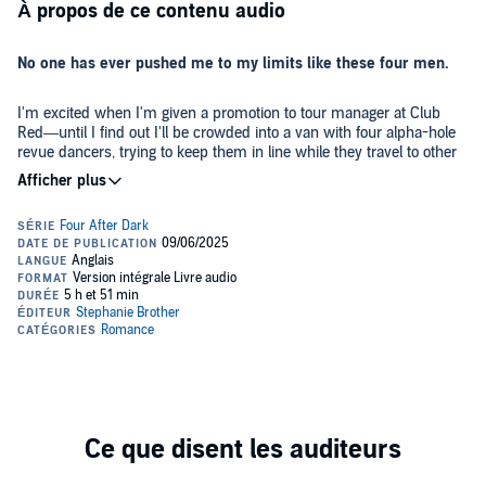
À propos de ce contenu audio
No one has ever pushed me to my limits like these four men.
I'm excited when I'm given a promotion to tour manager at Club
Red—until I find out I'll be crowded into a van with four alpha-hole
revue dancers, trying to keep them in line while they travel to other
venues.
Their bodies may be physical perfection, but the men are infuriating
and frustrating, and they seem intent on pushing every one of my
buttons.
Colin
is a cocky f-boy who thinks every woman wants him,
including me. I'm determined not to feed his ego, but his wicked
grin gives my body other ideas.
Tall, dark, and smart-mouthed
Jordan
exists to torment me, ready
with a clever comeback for every comment. I hate him, and I also
hate how much I want him.