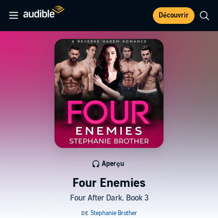
Découvrir
Aperçu
Four Enemies
Four After Dark, Book 3