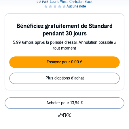
Bénéficiez gratuitement de Standard
pendant 30 jours
5,99 €/mois après la période d’essai. Annulation possible à
tout moment
Essayez pour 0,00 €
Plus d'options d'achat
Acheter pour 13,94 €