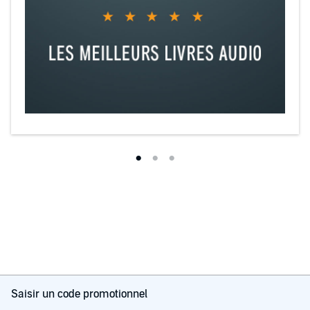
Four Enemies is the third book in the FOUR After Dark Series,
standalone reverse harem romances with characters who continue
to make appearances.
©2023 Stephanie Brother (P)2025 Stephanie Brother
Saisir un code promotionnel