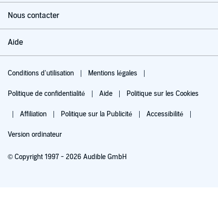
Nous contacter
Aide
Conditions d'utilisation
Mentions légales
Politique de confidentialité
Aide
Politique sur les Cookies
Affiliation
Politique sur la Publicité
Accessibilité
Version ordinateur
© Copyright 1997 - 2026 Audible GmbH
Essayez pour 0,00 €