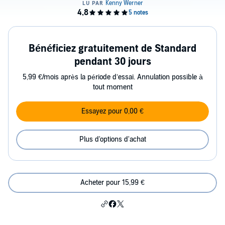
Bénéficiez gratuitement de Standard
pendant 30 jours
5,99 €/mois après la période d’essai. Annulation possible à
tout moment
Essayez pour 0,00 €
Plus d'options d'achat
Acheter pour 15,99 €