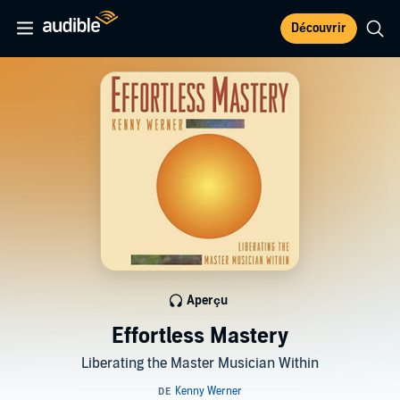
Découvrir
Aperçu
Effortless Mastery
Liberating the Master Musician Within