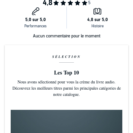
Aucun commentaire pour le moment
SÉLECTION
Les Top 10
Nous avons sélectionné pour vous la crème du livre audio.
Découvrez les meilleurs titres parmi les principales catégories de
notre catalogue.