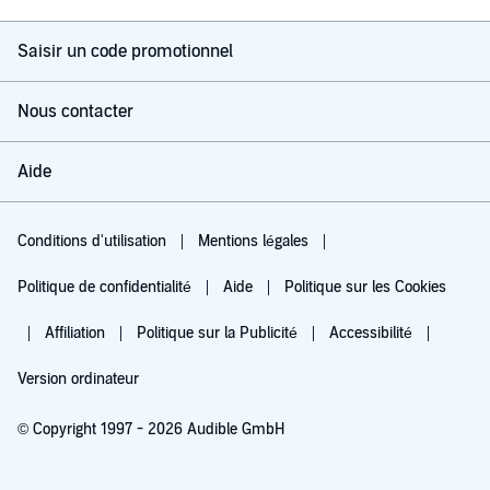
Saisir un code promotionnel
Nous contacter
Aide
Conditions d'utilisation
Mentions légales
Politique de confidentialité
Aide
Politique sur les Cookies
Affiliation
Politique sur la Publicité
Accessibilité
Version ordinateur
© Copyright 1997 - 2026 Audible GmbH