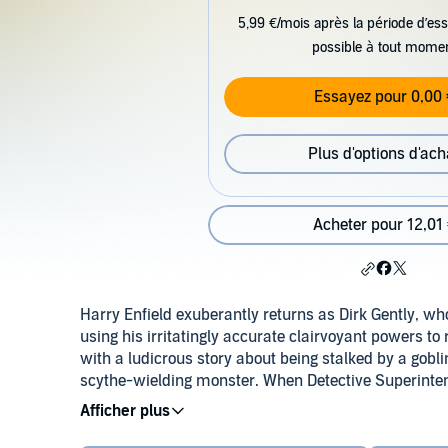
5,99 €/mois après la période d’ess
possible à tout mome
Essayez pour 0,00 
Plus d'options d'ach
Acheter pour 12,01
Harry Enfield exuberantly returns as Dirk Gently, w
using his irritatingly accurate clairvoyant powers to
with a ludicrous story about being stalked by a gob
scythe-wielding monster. When Detective Superinten
room is the result of a particularly irritating suicide
interconnectedness of all things is tested to the limit
Gently' books, directed by Dirk Maggs (chosen by 