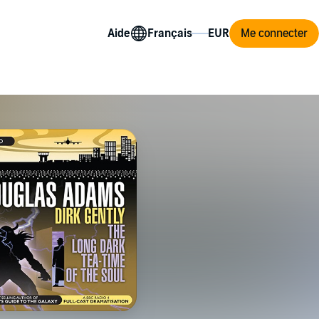
Aide
Me connecter