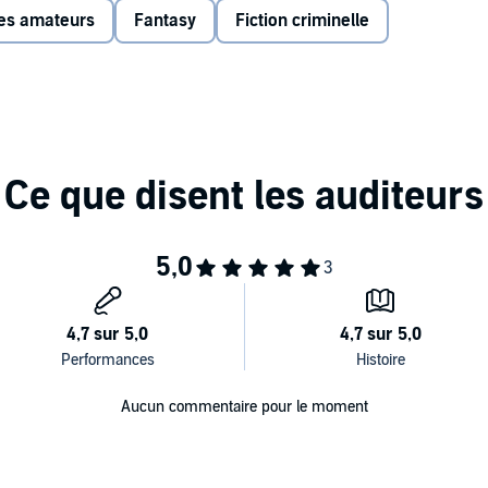
ves amateurs
Fantasy
Fiction criminelle
ison, Jan Ravens, Philip Jackson, John Fortune, Morwenna
 members Olivia Colman, Jim Carter and Billy Boyd. This
nbroadcast material.
Aucun commentaire pour le moment