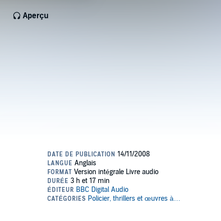
Aperçu