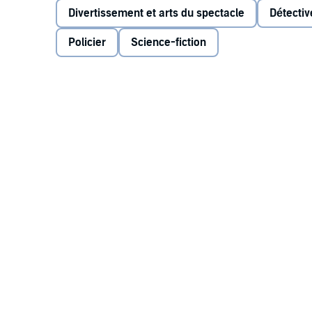
Divertissement et arts du spectacle
Détecti
Guide To The Galaxy
). Guest stars include Peter Dav
Banks and Stephen Moore, as well as returning cast
Policier
Science-fiction
release contains over thirty minutes of additional u