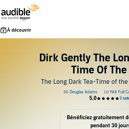
Dirk Gently The Lo
Time Of The
The Long Dark Tea-Time of the
Bénéficiez gratuitement 
pendant 30 jour