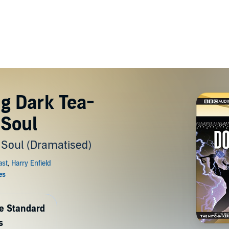
ng Dark Tea-
 Soul
 Soul (Dramatised)
de Standard
s