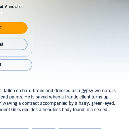
ai. Annulation
nt
€
at
 €
ho, fallen on hard times and dressed as a gypsy woman, is
 read palms. He is saved when a frantic client turns up
lin waving a contract accompanied by a hairy, green-eyed,
dent Gilks decides a headless body found in a sealed
, Dirk is plunged into a mystery where the
... This is the second of three series adapted from the 'Dirk
Douglas Adams to conclude the award-winning
Hitchhiker's