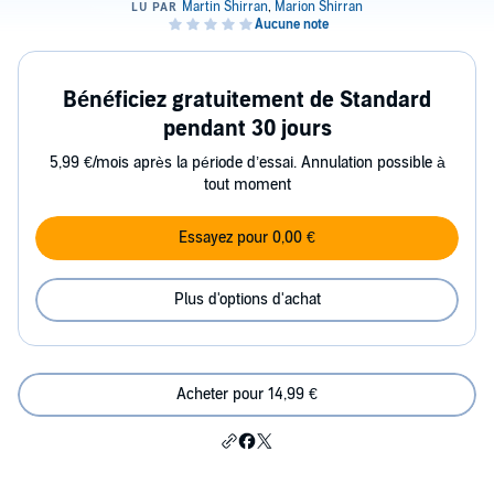
Bénéficiez gratuitement de Standard
pendant 30 jours
5,99 €/mois après la période d’essai. Annulation possible à
tout moment
Essayez pour 0,00 €
Plus d'options d'achat
Acheter pour 14,99 €