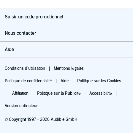
Saisir un code promotionnel
Nous contacter
Aide
Conditions d'utilisation
Mentions légales
Politique de confidentialité
Aide
Politique sur les Cookies
Affiliation
Politique sur la Publicité
Accessibilité
Version ordinateur
© Copyright 1997 - 2026 Audible GmbH