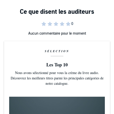
Plus, of course, how obesity in general can be seen to impact cruise
Also - importantly - included is the story of travel agent and cruise
passengers' enjoyment of their holidays.
fan Sarah Jayne Price, who lost more than half her body weight
using the Shirrans' methods and STILL cruises without piling on the
pounds.
©2016 Martin Shirran (P)2016 Martin Shirran
Aucun commentaire pour le moment
SÉLECTION
Les Top 10
Nous avons sélectionné pour vous la crème du livre audio.
Découvrez les meilleurs titres parmi les principales catégories de
notre catalogue.