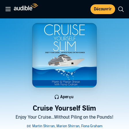
Découvrir
Aperçu
Cruise Yourself Slim
Enjoy Your Cruise...Without Piling on the Pounds!