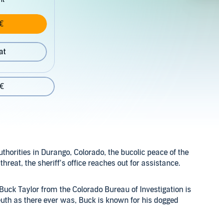
€
at
 €
horities in Durango, Colorado, the bucolic peace of the
threat, the sheriff’s office reaches out for assistance.
Buck Taylor from the Colorado Bureau of Investigation is
euth as there ever was, Buck is known for his dogged
homicide in Teller County - has served as a productive