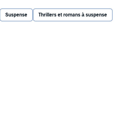
 recent death of his wife of 35 years.
Suspense
Thrillers et romans à suspense
ango, Buck finds himself drawn into the dangerous world of
Buck focuses on the cartel case, the players in his triple-
deadly - than ever. With multiple agencies - including
d numerous criminals gunning for Buck’s life, the stage is
rs burning through the chapters.