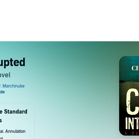
upted
ovel
de Standard
s
ai. Annulation
nt