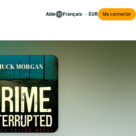
Aide
Me connecter