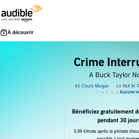
Crime Interr
A Buck Taylor N
Bénéficiez gratuitement 
pendant 30 jour
5,99 €/mois après la période d’ess
possible à tout mome