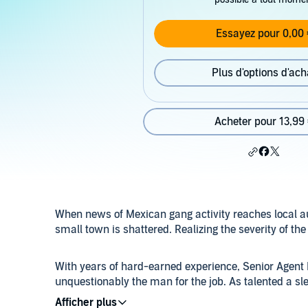
Essayez pour 0,00 
Plus d'options d'ach
Acheter pour 13,99
When news of Mexican gang activity reaches local aut
small town is shattered. Realizing the severity of the 
With years of hard-earned experience, Senior Agent 
unquestionably the man for the job. As talented a sl
determination. Buck’s last case - a gruesome triple 