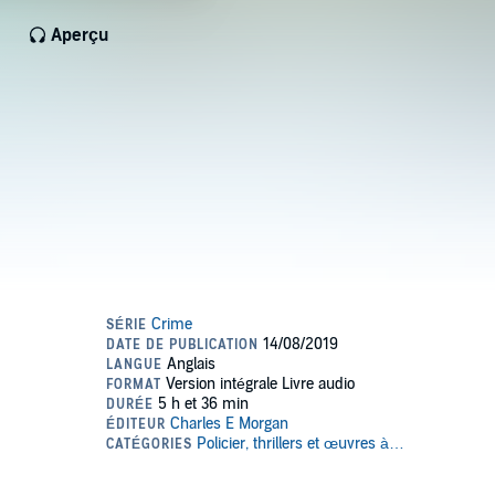
Aperçu