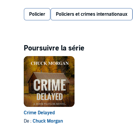
distraction from the grief etched into his heart by the
Policier
Policiers et crimes internationaux
Now, as he turns his attention to the trouble in Dur
cartel violence, drugs, and human trafficking. But as 
homicide investigation become more prominent - and 
the FBI, the DEA, and ICE - converging on Durango an
set for a fiery showdown.
Poursuivre la série
Crime Interrupted
is a thriller that will have listene
©2019 Charles E Morgan (P)2019 Charles E Morgan
Crime Delayed
De :
Chuck Morgan