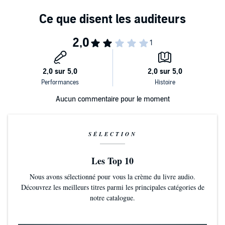
Aucun commentaire pour le moment
SÉLECTION
Les Top 10
Nous avons sélectionné pour vous la crème du livre audio.
Découvrez les meilleurs titres parmi les principales catégories de
notre catalogue.