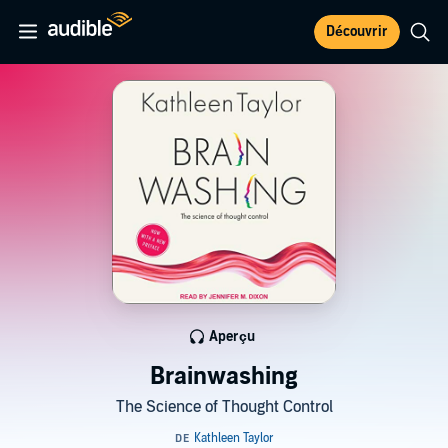
Découvrir
Aperçu
Brainwashing
The Science of Thought Control