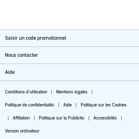
Saisir un code promotionnel
Nous contacter
Aide
Conditions d'utilisation
Mentions légales
Politique de confidentialité
Aide
Politique sur les Cookies
Affiliation
Politique sur la Publicité
Accessibilité
Version ordinateur