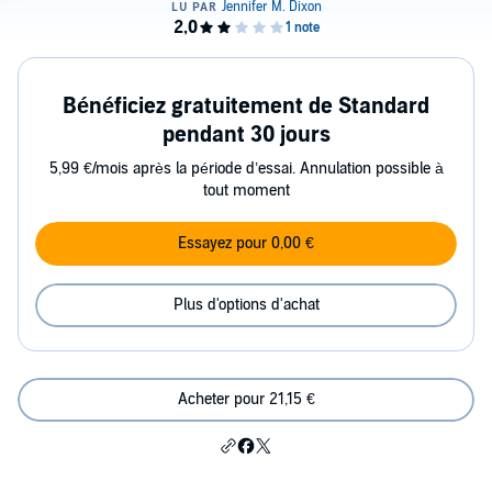
Bénéficiez gratuitement de Standard
pendant 30 jours
5,99 €/mois après la période d’essai. Annulation possible à
tout moment
Essayez pour 0,00 €
Plus d'options d'achat
Acheter pour 21,15 €