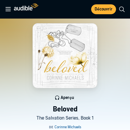
Découvrir
Aperçu
Beloved
The Salvation Series, Book 1