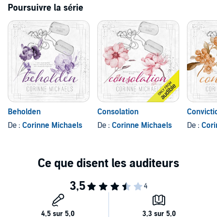
Poursuivre la série
Beholden
Consolation
Convicti
De :
Corinne Michaels
De :
Corinne Michaels
De :
Cori