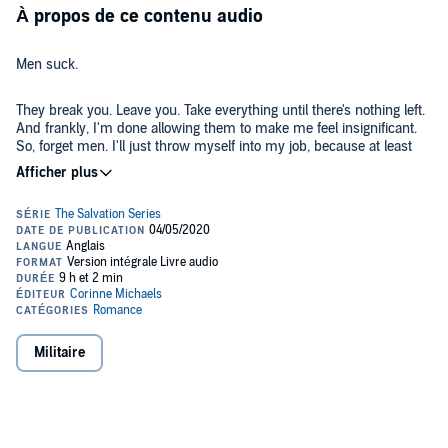
À propos de ce contenu audio
Men suck.
They break you. Leave you. Take everything until there's nothing left.
And frankly, I'm done allowing them to make me feel insignificant.
So, forget men. I'll just throw myself into my job, because at least
that never fails me.
Jackson has other plans, though. I refuse to be impressed by his
perfect body, the cute dimple on his cheek, or the rugged stubble on
his face. Jackson Cole can be resisted.
But, I'm only fooling myself.
He's going to wear me down. I can feel it. In the end he'll prove that
Militaire
once again, I'm no one's beloved.
©2014 Corinne Michaels (P)2020 Corinne Michaels