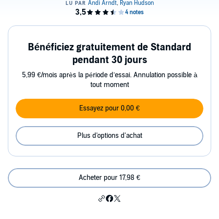
Bénéficiez gratuitement de Standard
pendant 30 jours
5,99 €/mois après la période d’essai. Annulation possible à
tout moment
Essayez pour 0,00 €
Plus d'options d'achat
Acheter pour 17,98 €