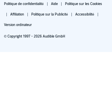
Politique de confidentialité
Aide
Politique sur les Cookies
Affiliation
Politique sur la Publicité
Accessibilité
Version ordinateur
© Copyright 1997 - 2026 Audible GmbH
Essayez pour 0,00 €
Renouvellement automatique à 5,99 €/mois après 30 jours. Annulation possible
chaque mois.