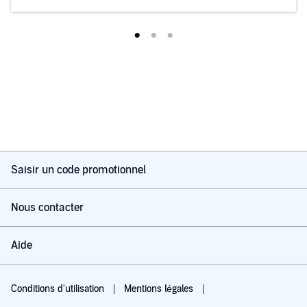
books I can see way more mistakes and unenjoyable things
about it.
This really isn’t personal with the author I don’t want to be rude
but this was bad and I haven’t disliked a book in a while.
Great performances from the narrators though! I absolutely
adored the woman’s voice.
Saisir un code promotionnel
Nous contacter
Aide
Conditions d'utilisation
Mentions légales