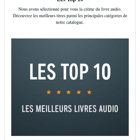
and what you do or even better not even have the cheating
Nous avons sélectionné pour vous la crème du livre audio.
scene in the first place.
Découvrez les meilleurs titres parmi les principales catégories de
The pace was so rushed. Not even 5% in the book she’s
notre catalogue.
already fallen for a new guy a stranger that is extremely pushy
and for some reason keeps finding himself in the same place
as her. A place like the train and mind you he owns two
companies and does not need the train.
The main character is annoying and I had to change what she
was saying in my head sometimes because of how bad it was.
The entire book was smut. No plot at all. And even though
spice is great this was way too much. Every time they say
each other that we’re at it again.
The end was terrible and left us on a big cliff hanger but I
guess that was the only way the author was going to get the
readers to read her next book.
The reason I gave it 2 stars is because if this was a Wattpad
story and not a published book I would probably have been
less harsh and liked it better. It’s okay if it was written by an 18
year old on Wattpad. Maybe if I had read this a few years ago I
would have really liked it but now that I’ve read actually good