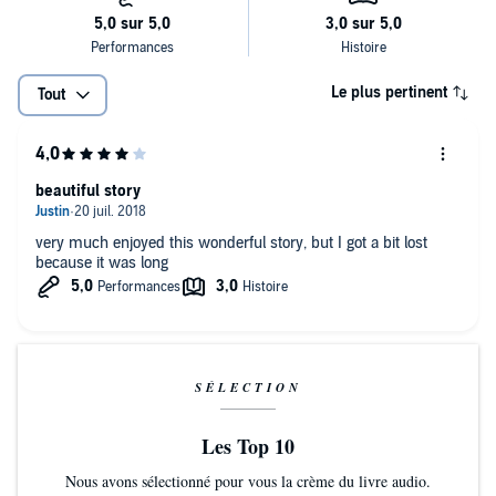
Le plus pertinent
Tout
beautiful story
very much enjoyed this wonderful story, but I got a bit lost
because it was long
SÉLECTION
Les Top 10
Nous avons sélectionné pour vous la crème du livre audio.