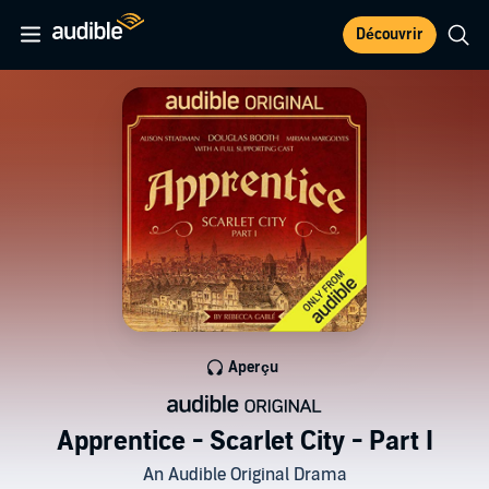
Découvrir
Aperçu
Apprentice - Scarlet City - Part I
An Audible Original Drama