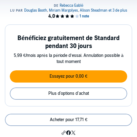
Bénéficiez gratuitement de Standard
pendant 30 jours
5,99 €/mois après la période d’essai. Annulation possible à
tout moment
Essayez pour 0,00 €
Plus d'options d'achat
Acheter pour 17,71 €