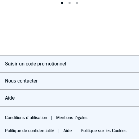
Saisir un code promotionnel
Nous contacter
Aide
Conditions d'utilisation
Mentions légales
Politique de confidentialité
Aide
Politique sur les Cookies