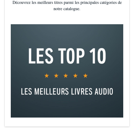
Découvrez les meilleurs titres parmi les principales catégories de
notre catalogue.