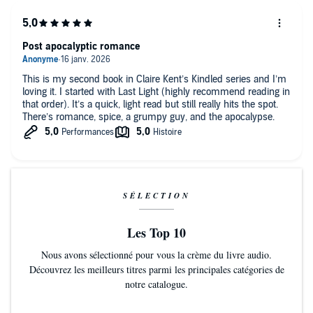
Post apocalyptic romance
This is my second book in Claire Kent’s Kindled series and I’m
loving it. I started with Last Light (highly recommend reading in
that order). It’s a quick, light read but still really hits the spot.
There’s romance, spice, a grumpy guy, and the apocalypse.
SÉLECTION
Les Top 10
Nous avons sélectionné pour vous la crème du livre audio.
Découvrez les meilleurs titres parmi les principales catégories de
notre catalogue.