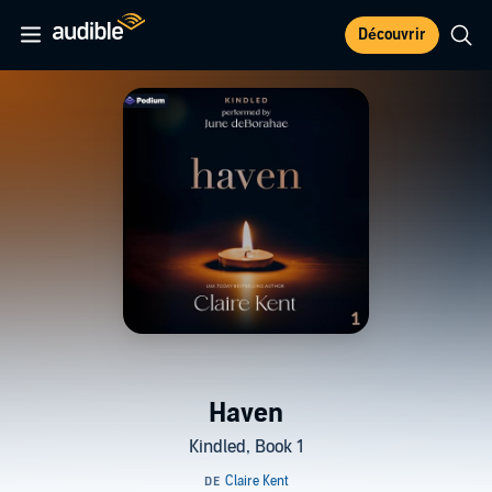
Découvrir
Haven
Kindled, Book 1