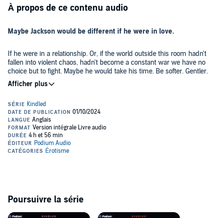
À propos de ce contenu audio
Maybe Jackson would be different if he were in love.
If he were in a relationship. Or, if the world outside this room hadn't
fallen into violent chaos, hadn't become a constant war we have no
choice but to fight. Maybe he would take his time. Be softer. Gentler.
Maybe he would smile or even laugh.
Maybe I would be different too. Maybe I wouldn't need his hungry
eyes and demanding hands in the dark. But this is how we are
together every time.
He's not my friend or my boyfriend, but sometimes I go to his room
after the sun goes down. I need to. Not for sweet words or soft
kisses but because his arms, like the flickering light of that one
candle, are the only things that can hold back the night.
Haven
is a short, steamy post-apocalyptic romance set in the near
Poursuivre la série
future after a global catastrophe. For mature listeners.
©2021 Claire Kent (P)2024 Podium Audio