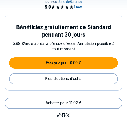
Bénéficiez gratuitement de Standard
pendant 30 jours
5,99 €/mois après la période d’essai. Annulation possible à
tout moment
Essayez pour 0,00 €
Plus d'options d'achat
Acheter pour 11,02 €