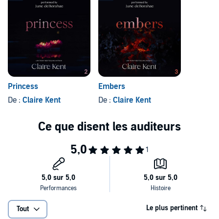
Princess
Embers
De :
Claire Kent
De :
Claire Kent
Le plus pertinent
Tout