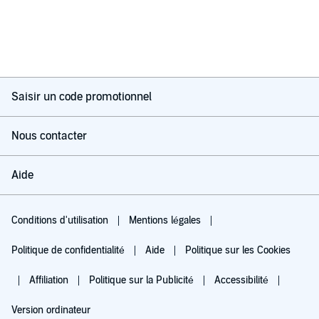
Saisir un code promotionnel
Nous contacter
Aide
Conditions d'utilisation
Mentions légales
Politique de confidentialité
Aide
Politique sur les Cookies
Affiliation
Politique sur la Publicité
Accessibilité
Version ordinateur