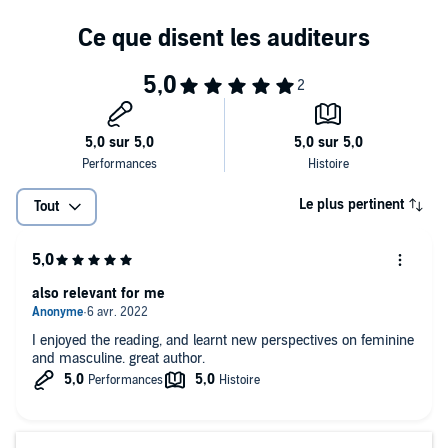
capacity to experience divine connection with another
• Knowing when to end a relationship and how to deal with the
“him-shaped void” your absent man leaves behind
• Daily exercises to help you and your partner move from separation
to openness in two-bodied devotional trust
Ultimately, what every woman wants is to give and receive love
fully. Whether you’re partnered or alone,
Dear Lover
reveals that
“your love is the same love that yearns to open at everybody’s heart.
You will attract and inspire a man as willing and able to open as you
are. Constant yearning is the call to open and give yourself to all as
Le plus pertinent
Tout
love’s offering.”
also relevant for me
I enjoyed the reading, and learnt new perspectives on feminine
and masculine. great author.