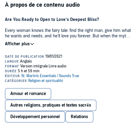
À propos de ce contenu audio
Are You Ready to Open to Love’s Deepest Bliss?
Every woman knows the fairy tale: find the right man, give him what
he wants and needs, and he’ll love you forever. But when the myth
you’ve been asked to believe fails to deliver—when you sense
you’ve been settling for far less than you know in your heart is
possible—how do you attract and keep a man capable of meeting
what you most passionately yearn for?
In
Dear Lover: A Woman’s Guide to Men, Sex, and Love’s Deepest
Bliss
, David Deida explores every aspect of the feminine practice of
spiritual intimacy, from sexuality and lovemaking to family and
career to emotions, trust, and commitment. Presented as a
collection of letters from a man to his “dear lover,” here is this
Amour et romance
internationally acclaimed writer’s invitation to practice love as a living
art as you discover:
Autres religions, pratiques et textes sacrés
• Why your man is always your choice—and how to choose a man
Développement personnel
Relations
of deep integrity who will satisfy the needs of your body, heart, and
spirit
• “Sexual essence” and the three stages of loving: how to
understand your fluctuating