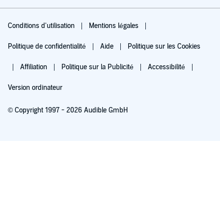
Conditions d'utilisation
Mentions légales
Politique de confidentialité
Aide
Politique sur les Cookies
Affiliation
Politique sur la Publicité
Accessibilité
Version ordinateur
© Copyright 1997 - 2026 Audible GmbH
Essayez pour 0,00 €
Renouvellement automatique à 5,99 €/mois après 30 jours. Annulation possible
chaque mois.