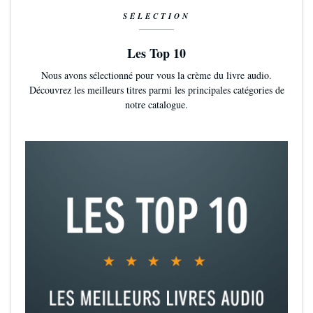
SÉLECTION
Les Top 10
Nous avons sélectionné pour vous la crème du livre audio.
Découvrez les meilleurs titres parmi les principales catégories de
notre catalogue.