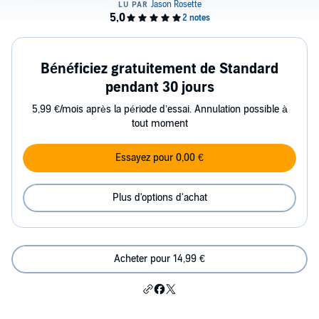
Bénéficiez gratuitement de Standard
pendant 30 jours
5,99 €/mois après la période d’essai. Annulation possible à
tout moment
Essayez pour 0,00 €
Plus d'options d'achat
Acheter pour 14,99 €