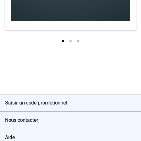
Saisir un code promotionnel
Nous contacter
Aide