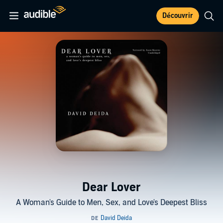
Découvrir
Dear Lover
A Woman's Guide to Men, Sex, and Love's Deepest Bliss