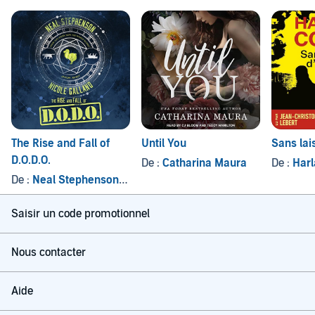
The Rise and Fall of
Until You
Sans lai
D.O.D.O.
De :
Catharina Maura
De :
Har
De :
Neal Stephenson
, et autres
Saisir un code promotionnel
Nous contacter
Aide