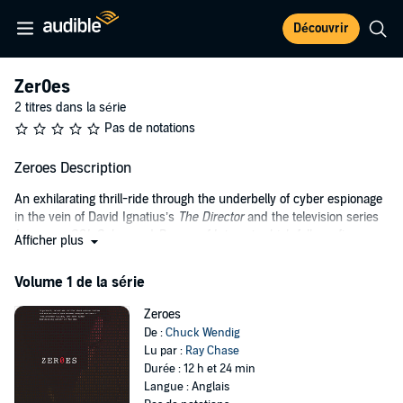
Découvrir
Zer0es
2 titres dans la série
Pas de notations
Zeroes Description
An exhilarating thrill-ride through the underbelly of cyber espionage
in the vein of David Ignatius’s
The Director
and the television series
Leverage
,
CSI: Cyber
, and
Person of Interest
, which follows five
Afficher plus
iconoclastic hackers who are coerced into serving the U.S.
government.
Volume 1 de la série
An Anonymous-style rabble rouser, an Arab spring hactivist, a
Zeroes
black-hat hacker, an old-school cipherpunk, and an online troll are
De :
Chuck Wendig
each offered a choice: go to prison or help protect the United States,
Lu par :
Ray Chase
putting their brains and skills to work for the government for one
Durée : 12 h et 24 min
year.
Langue : Anglais