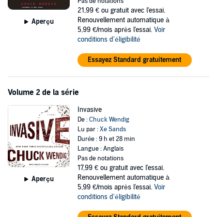
But being a white-hat doesn’t always mean you work for the good
Pas de notations
guys. The would-be cyberspies discover that behind the scenes
21,99 €
ou gratuit avec l'essai.
lurks a sinister NSA program, an artificial intelligence code-named
Renouvellement automatique à
Aperçu
Typhon, that has origins and an evolution both dangerous and
5,99 €/mois après l'essai.
Voir
disturbing. And if it’s not brought down, will soon be uncontrollable.
conditions d'éligibilité
Can the hackers escape their federal watchers and confront Typhon
Essayez Standard gratuitement
and its mysterious creator? And what does the government really
want them to do? If they decide to turn the tables, will their own
secrets be exposed—and their lives erased like lines of bad code?
Volume 2 de la série
Combining the scientific-based, propulsive narrative style of Michael
Invasive
Crichton with the eerie atmosphere and conspiracy themes of
The
De :
Chuck Wendig
X-Files
and the imaginative, speculative edge of Neal Stephenson
Lu par :
Xe Sands
and William Gibson,
Zer0es
explores our deep-seated fears about
Durée : 9 h et 28 min
government surveillance and hacking in an inventive fast-paced
Langue : Anglais
novel sure to earn Chuck Wendig the widespread acclaim he
Pas de notations
deserves.
17,99 €
ou gratuit avec l'essai.
Renouvellement automatique à
Aperçu
5,99 €/mois après l'essai.
Voir
conditions d'éligibilité