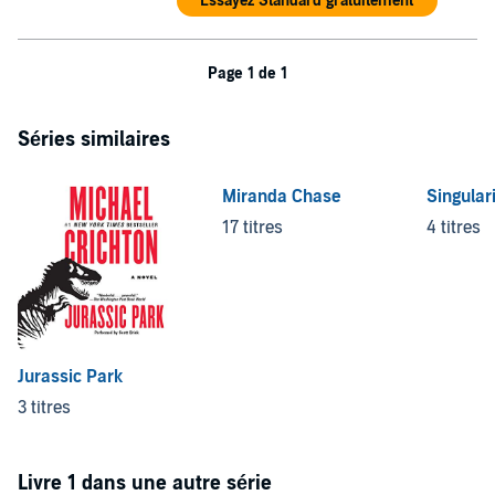
Essayez Standard gratuitement
Page 1 de 1
Séries similaires
Miranda Chase
Singular
17 titres
4 titres
Jurassic Park
3 titres
Livre 1 dans une autre série