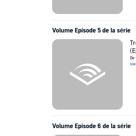
Volume Episode 5 de la série
Tr
(E
De 
Joe
Volume Episode 6 de la série