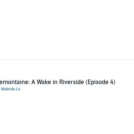
emontaine: A Wake in Riverside (Episode 4)
:
Malinda Lo