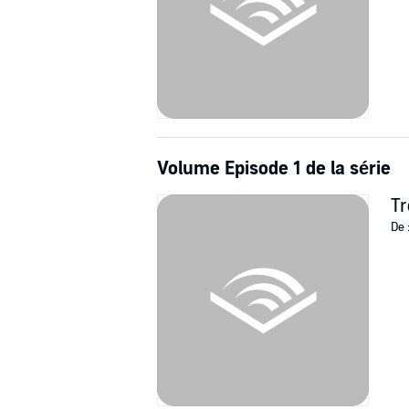
Volume Episode 1 de la série
Tr
De 