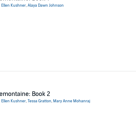
:
Ellen Kushner
,
Alaya Dawn Johnson
emontaine: Book 2
:
Ellen Kushner
,
Tessa Gratton
,
Mary Anne Mohanraj