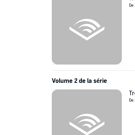
De 
Volume 2 de la série
Tr
De 