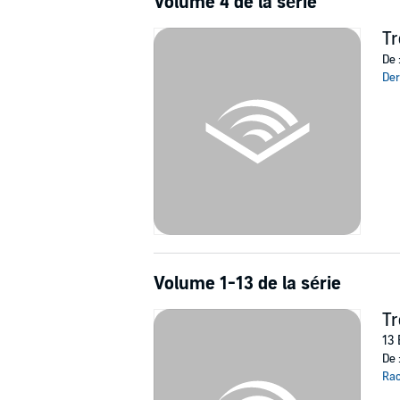
Volume 4 de la série
Tr
De 
Der
Volume 1-13 de la série
T
13 
De 
Rac