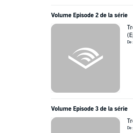
Volume Episode 2 de la série
Tr
(E
De 
Volume Episode 3 de la série
Tr
De 