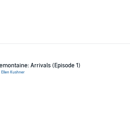
emontaine: Arrivals (Episode 1)
:
Ellen Kushner