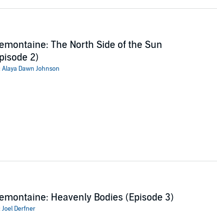
emontaine: The North Side of the Sun
pisode 2)
:
Alaya Dawn Johnson
emontaine: Heavenly Bodies (Episode 3)
:
Joel Derfner