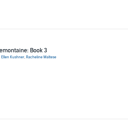
emontaine: Book 3
:
Ellen Kushner
,
Racheline Maltese