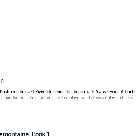
on
 Kushner’s beloved Riverside series that began with
Swordspoint
! A Duch
 a handsome scholar; a foreigner in a playground of swordplay and secret
 come to light, betrayal and treachery know no bounds with stakes this h
cal intrigue.
 Serial Box, this omnibus collects all installments of
Tremontaine
Season On
emontaine: Book 1