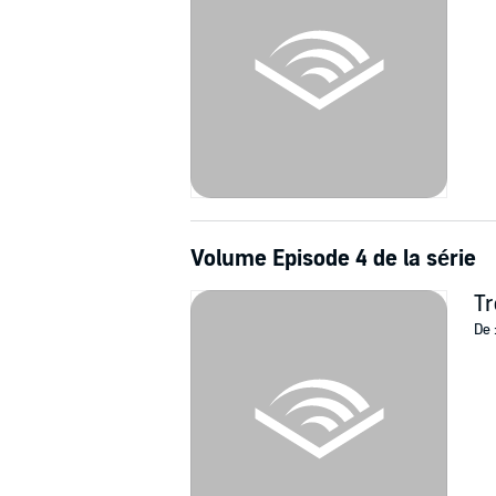
Volume Episode 4 de la série
Tr
De 