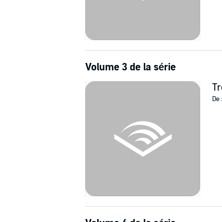
Volume 3 de la série
Tr
De 