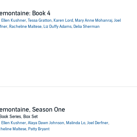
emontaine: Book 4
:
Ellen Kushner
,
Tessa Gratton
,
Karen Lord
,
Mary Anne Mohanraj
,
Joel
fner
,
Racheline Maltese
,
Liz Duffy Adams
,
Delia Sherman
remontaine, Season One
Book Series, Box Set
:
Ellen Kushner
,
Alaya Dawn Johnson
,
Malinda Lo
,
Joel Derfner
,
heline Maltese
,
Patty Bryant