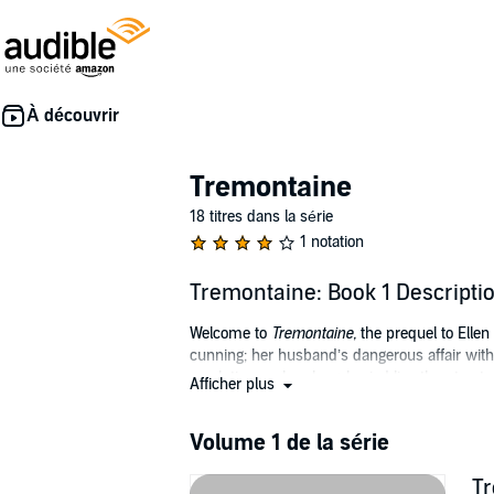
Tremontaine
18 titres dans la série
1 notation
Tremontaine: Book 1 Descripti
Welcome to
Tremontaine,
the prequel to Ellen
cunning; her husband’s dangerous affair with
revolution—when long-buried lies threaten to
Afficher plus
chocolate in a dance of sparkling wit and politi
Originally presented serially in 13 episodes by
Volume 1 de la série
©2016 Serial Box (P)2018 Serial Box
Tr