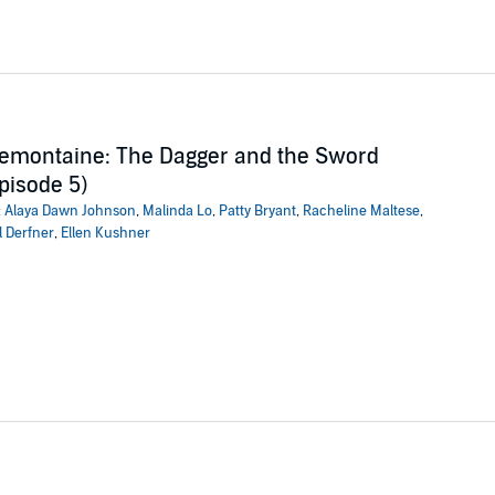
emontaine: The Dagger and the Sword
pisode 5)
:
Alaya Dawn Johnson
,
Malinda Lo
,
Patty Bryant
,
Racheline Maltese
,
l Derfner
,
Ellen Kushner