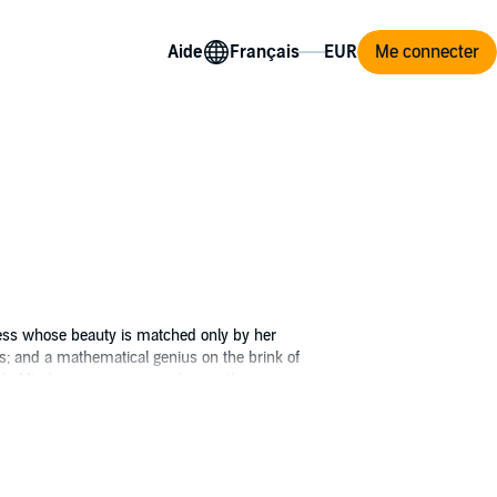
Aide
Me connecter
ess whose beauty is matched only by her
s; and a mathematical genius on the brink of
igh. Mind your manners and enjoy the
e into one edition.