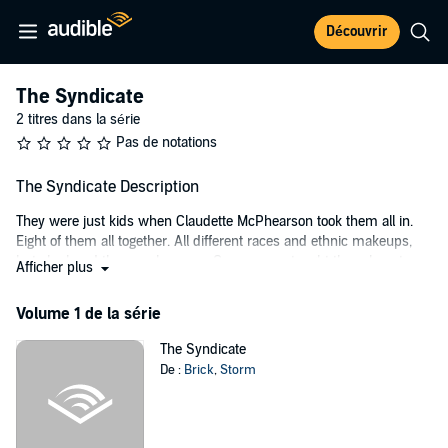
Découvrir
The Syndicate
2 titres dans la série
Pas de notations
The Syndicate Description
They were just kids when Claudette McPhearson took them all in.
Eight of them all together. All different races and ethnic makeups,
but she loved them as her own. One woman taught them how to
Afficher plus
love, trust, and respect one another. She was the only glue that kept
them together, the only one they wanted to please and never let
Volume 1 de la série
down. She had been their light at the end of a long troublesome
tunnel - it shined so bright.
The Syndicate
De :
Brick
,
Storm
Then, one dreadful day, it all came to a crashing halt. She was
walking to the bus stop from the juvenile correction center where
she volunteered her time, and someone gunned her down in a
drive-by shooting. It was a seemingly random murder. The culprit