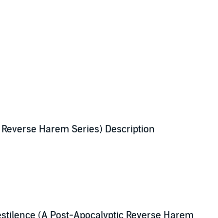
c Reverse Harem Series) Description
their wake.
te to find a reason to live.
stilence (A Post-Apocalyptic Reverse Harem