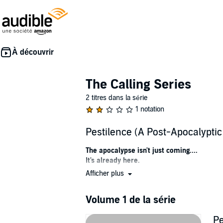
The Calling Series
2 titres dans la série
1 notation
Pestilence (A Post-Apocalypti
The apocalypse isn't just coming....
It's already here.
Afficher plus
Four riders are hunting a fallen woman....
One that will seal this world's fate.
And they'll leave behind utter devastation in 
Volume 1 de la série
....Pestilence, war, famine, death.
Harlow Morgan is lost in a dying world, despera
Pe