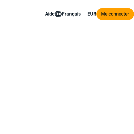
Aide
Me connecter