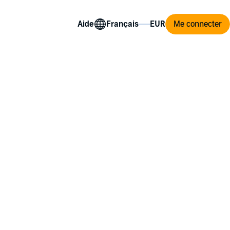
Aide
Me connecter