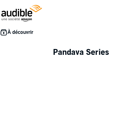
Pandava Series