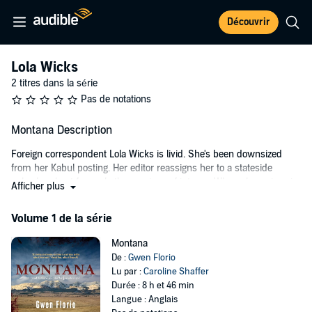
Découvrir
Lola Wicks
2 titres dans la série
Pas de notations
Montana Description
Foreign correspondent Lola Wicks is livid. She's been downsized
from her Kabul posting. Her editor reassigns her to a stateside
suburban beat formerly the province of interns. When she arrives in
Afficher plus
Montana for some R&R at a friend's cabin, her friend is nowhere in
sight.
Volume 1 de la série
Anger turns to terror when Lola discovers her friend shot dead. She
Montana
can't get out of Montana fast enough, until she finds that she can't
De :
Gwen Florio
get out at all. She's held as a potential witness, thwarting her plan to
Lu par :
Caroline Shaffer
return on her own to Afghanistan to write the stories she's sure will
Durée : 8 h et 46 min
persuade her editors to change their minds.
Langue : Anglais