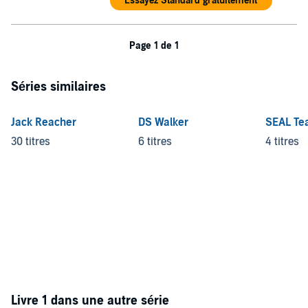
Essayez Standard gratuitement
©2013 Gwen Florio (P)2013 Blackstone Audio, Inc.
Page 1 de 1
Séries similaires
Jack Reacher
DS Walker
SEAL Te
30 titres
6 titres
4 titres
Livre 1 dans une autre série