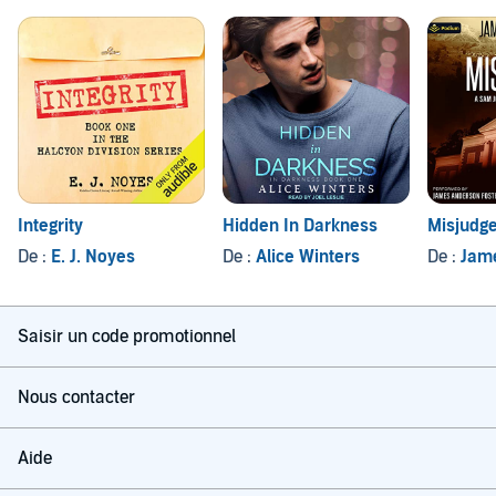
Integrity
Hidden In Darkness
Misjudg
De :
E. J. Noyes
De :
Alice Winters
De :
Jam
Saisir un code promotionnel
Nous contacter
Aide