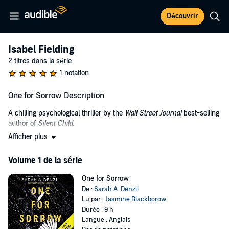
Découvrir
Isabel Fielding
2 titres dans la série
1 notation
One for Sorrow Description
A chilling psychological thriller by the
Wall Street Journal
best-selling
author of
Silent Child
.
Afficher plus
Who really killed Maisie Earnshaw?
Within the walls of the high-security psychiatric facility Crowmont
Volume 1 de la série
Hospital reside many violent offenders. To nurse Leah Smith, no
matter what, all offenders are patients first and foremost. When
One for Sorrow
Leah is appointed as nurse to Isabel Fielding, she is determined to
De :
Sarah A. Denzil
remain professional despite the shocking crime Isabel allegedly
Lu par :
Jasmine Blackborow
committed in her past.
Durée : 9 h
Langue : Anglais
Seven years ago, six-year-old Maisie Earnshaw was found