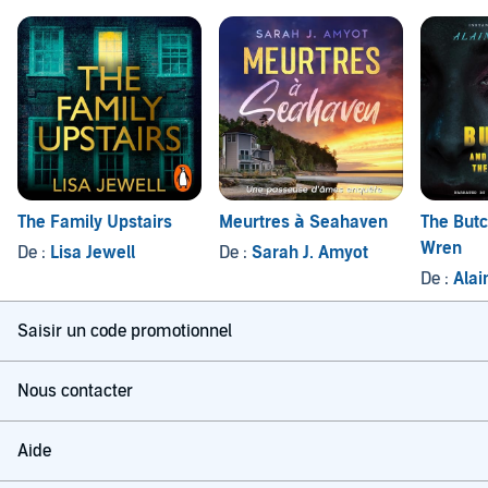
The Family Upstairs
Meurtres à Seahaven
The Butc
Wren
De :
Lisa Jewell
De :
Sarah J. Amyot
De :
Alai
Saisir un code promotionnel
Nous contacter
Aide