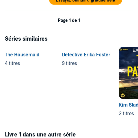
Essayez Standard gratuitement
Page 1 de 1
Séries similaires
The Housemaid
Detective Erika Foster
4 titres
9 titres
Kim Slad
2 titres
Livre 1 dans une autre série