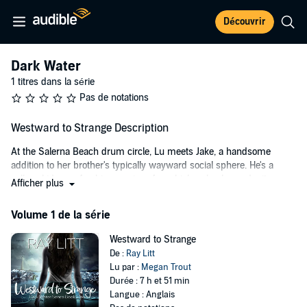
Découvrir
Dark Water
1 titres dans la série
Pas de notations
Westward to Strange Description
At the Salerna Beach drum circle, Lu meets Jake, a handsome
addition to her brother's typically wayward social sphere. He's a
college kid—a refreshing reprieve from high-school mundanity—
Afficher plus
and he's undeniably interested in Lu. And Lu is interested in him.
But try as she might, she can't clear her mind long enough to enjoy
Volume 1 de la série
it. She can't stop thinking about the kid in the cove.
Westward to Strange
On her way to the drum circle, Lu stopped to help a boy caught in
De :
Ray Litt
the rough waves between the cove jetties. She was lucky to see
Lu par :
Megan Trout
him. It's dangerous there during the day; to swim there at night is
Durée : 7 h et 51 min
practical suicide. But after a chilling conversation, she finds the boy
Langue : Anglais
isn't in as much trouble as she thought. And their meeting does