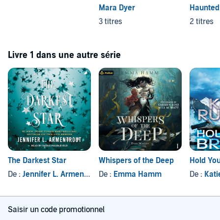
Mara Dyer
Haunted 
3 titres
2 titres
Livre 1 dans une autre série
The Darkest Star
Whispers of the Deep
Hold You
De :
Jennifer L. Armentrout
De :
Emma Hamm
De :
Kati
Saisir un code promotionnel