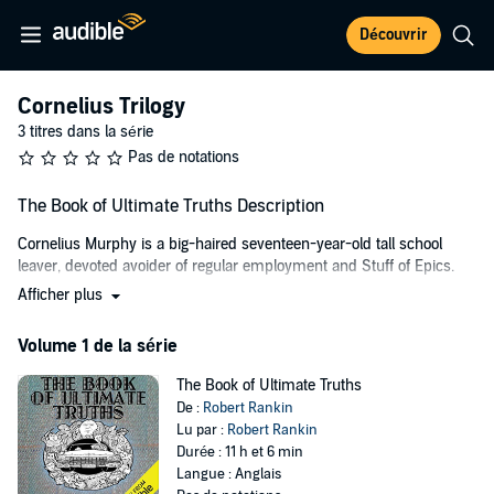
Découvrir
Cornelius Trilogy
3 titres dans la série
Pas de notations
The Book of Ultimate Truths Description
Cornelius Murphy is a big-haired seventeen-year-old tall school
leaver, devoted avoider of regular employment and Stuff of Epics.
Afficher plus
And together with his diminutive companion and bestest friend
Tuppe (the stuff of epics to a slightly lesser degree) they set out in a
Volume 1 de la série
1958 Cadillac Eldorado to travel the length of the British Isles in
search of the missing chapters from a great and wonderful tome:
The Book of Ultimate Truths
The Book of Ultimate Truths
. Penned by self-styled Most Amazing
De :
Robert Rankin
Man Who Ever Lived, Hugo Rune.
Lu par :
Robert Rankin
Although few people remember Rune today, in his time he was
Durée : 11 h et 6 min
lionised by society for his many achievements. He spoke seventeen
Langue : Anglais