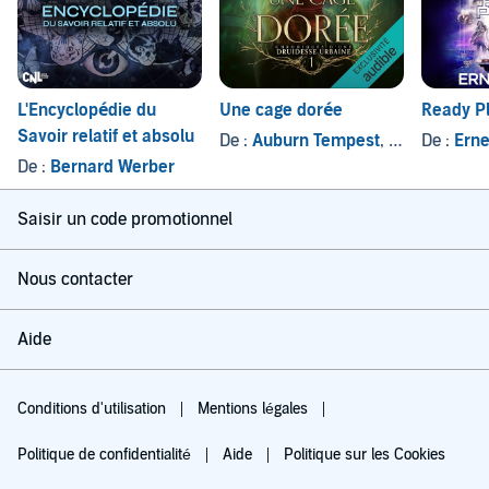
L'Encyclopédie du
Une cage dorée
Ready P
Savoir relatif et absolu
De :
Auburn Tempest
, et autres
De :
Erne
De :
Bernard Werber
Saisir un code promotionnel
Nous contacter
Aide
Conditions d'utilisation
Mentions légales
Politique de confidentialité
Aide
Politique sur les Cookies