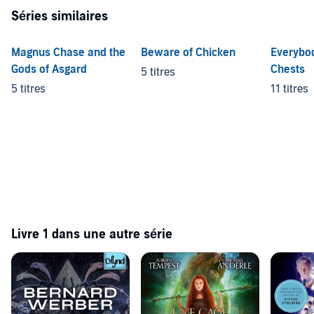
found in
Raiders Of the Lost Car Park
and
The Most Amazing Man
Séries similaires
Who Ever Lived
.
©1993 Robert Rankin (P)2013 Audible Ltd
Magnus Chase and the
Beware of Chicken
Everybo
Gods of Asgard
Chests
5 titres
5 titres
11 titres
Livre 1 dans une autre série