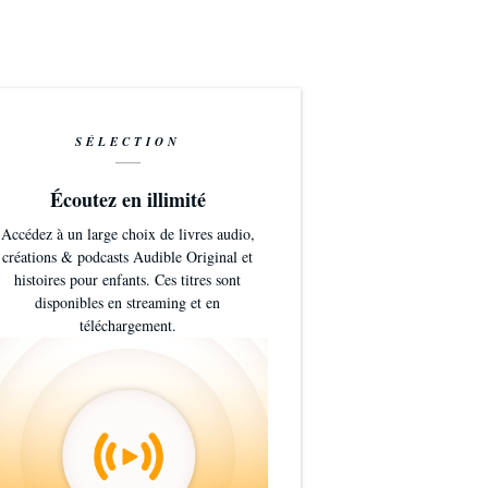
.0
SÉLECTION
Écoutez en illimité
Accédez à un large choix de livres audio,
créations & podcasts Audible Original et
histoires pour enfants. Ces titres sont
disponibles en streaming et en
téléchargement.