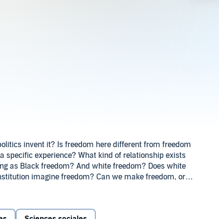
olitics invent it? Is freedom here different from freedom
 a specific experience? What kind of relationship exists
hing as Black freedom? And white freedom? Does white
nstitution imagine freedom? Can we make freedom, or
decades since South Africa became a democracy, and
 how much freedom has actually been achieved, what
dom really is. In this series, the Nelson Mandela