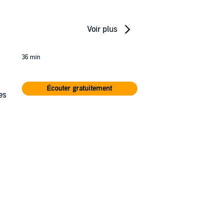
Voir plus
36 min
Écouter gratuitement
es
le
ars