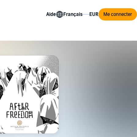
Aide
Me connecter