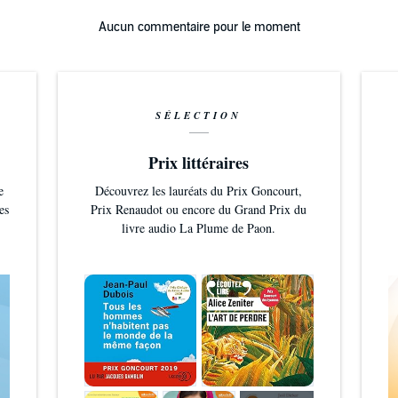
n MacLeod is licensed under a Creative Commons Attribution 4
Aucun commentaire pour le moment
://creativecommons.org/licenses/b7/4.0/
/incompetech.com/music/royalty/royalty-free/index.html?
100804
SÉLECTION
/incompetech.com
Prix littéraires
e
Découvrez les lauréats du Prix Goncourt,
es
Prix Renaudot ou encore du Grand Prix du
livre audio La Plume de Paon.