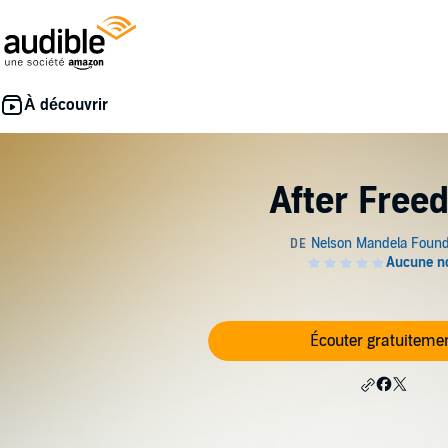
After Free
Écouter gratuiteme