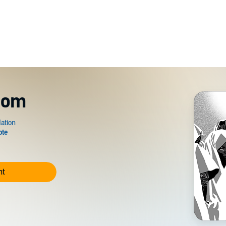
dom
nt