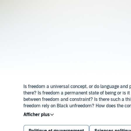
Is freedom a universal concept, or do language and p
there? Is freedom a permanent state of being or is it
between freedom and constraint? Is there such a t
freedom rely on Black unfreedom? How does the co
does freedom make us? It has been more than two 
many wonder what we have done ‘After Freedom’ -
needs to be done to gain more freedom, and what free