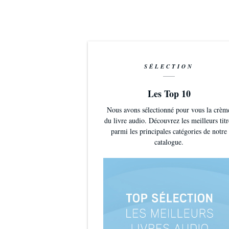
Medusa by Kevi
license. Https
Source: http:/
isrc=USUAN1
SÉLECTION
Artist: http:/
Les Top 10
Nous avons sélectionné pour vous la crèm
du livre audio. Découvrez les meilleurs titr
parmi les principales catégories de notre
catalogue.