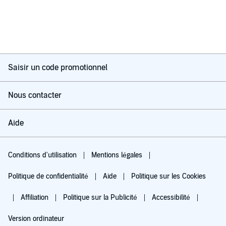
Saisir un code promotionnel
Nous contacter
Aide
Conditions d'utilisation
Mentions légales
Politique de confidentialité
Aide
Politique sur les Cookies
Affiliation
Politique sur la Publicité
Accessibilité
Version ordinateur