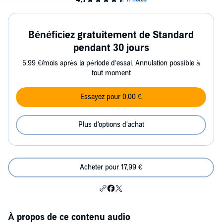
Bénéficiez gratuitement de Standard
pendant 30 jours
5,99 €/mois après la période d’essai. Annulation possible à
tout moment
Essayez pour 0,00 €
Plus d'options d'achat
Acheter pour 17,99 €
À propos de ce contenu audio