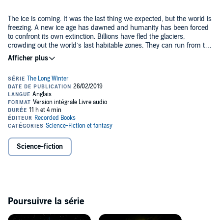
The ice is coming. It was the last thing we expected, but the world is
freezing. A new ice age has dawned and humanity has been forced
to confront its own extinction. Billions have fled the glaciers,
crowding out the world’s last habitable zones. They can run from the
ice, but they can’t escape human nature: a cataclysmic war is
coming.
In orbit, a group of scientists are running the Winter Experiments, a
last-ditch attempt to understand why the planet is cooling. None of
the climate models they build make sense. But then they discover
an anomaly, an unexplained variation in solar radiation...and
something else. Close to the burning edge of the sun, they catch a
fleeting glimpse of something that shouldn’t be there....
Suddenly humanity must face the possibility it is not alone in the
universe. And the terrifying possibility that whatever is out there
may be trying to exterminate us.
Science-fiction
©2019 A.G. Riddle (P)2018 Recorded Books
Poursuivre la série