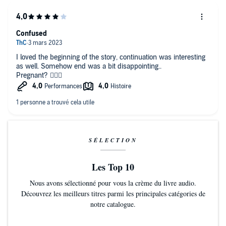
Confused
I loved the beginning of the story, continuation was interesting
as well. Somehow end was a bit disappointing..
Pregnant? 🤦🏻‍♀️
SÉLECTION
Les Top 10
Nous avons sélectionné pour vous la crème du livre audio.
Découvrez les meilleurs titres parmi les principales catégories de
notre catalogue.