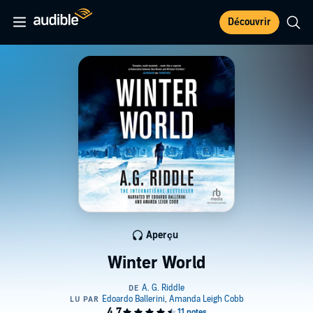
Découvrir
Aperçu
Winter World