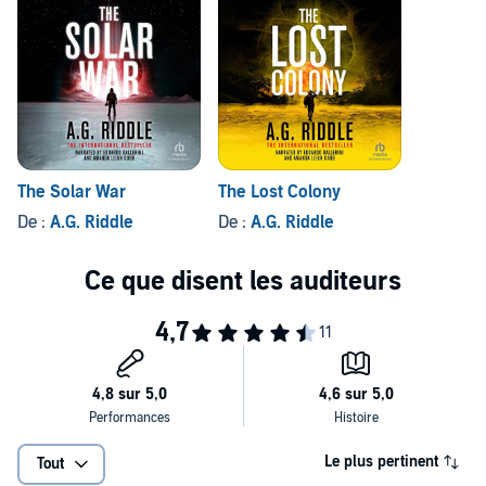
The Solar War
The Lost Colony
De :
A.G. Riddle
De :
A.G. Riddle
Le plus pertinent
Tout