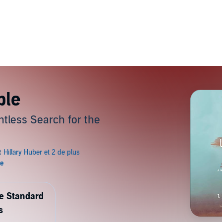
ble
ntless Search for the
de Standard
s