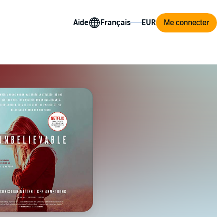
Aide
Me connecter