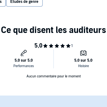
s
Études de genre
ed that a masked man broke into her apartment near
ice and even those closest to Marie became suspicious of
tigating Marie. Confronted with inconsistencies in her story
her story was a lie—a bid for attention. Police charged
ar.
Galbraith was assigned to investigate a case of sexual
ht, Galbraith learned that the case bore an eerie
arlier in a nearby town. She joined forces with the
 soon discovered they were dealing with a serial rapist: a
elease the images online, and whose calculated steps to
soldier or a cop. Through meticulous police work the
ther attacks in Colorado—and beyond.
 with the principals,
Unbelievable
is a serpentine tale of
Aucun commentaire pour le moment
turbing truth of how sexual assault is investigated today—
ims.