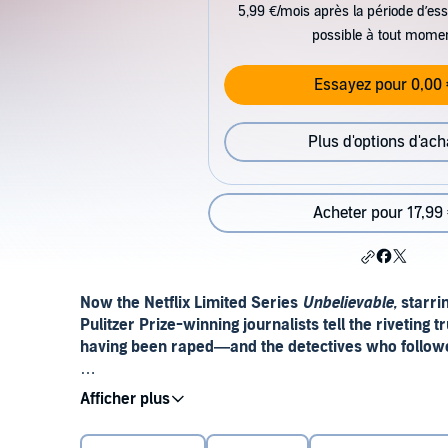
5,99 €/mois après la période d’ess
possible à tout mome
Essayez pour 0,00 
Plus d'options d'ach
Acheter pour 17,99
Now the Netflix Limited Series
Unbelievable,
starrin
Pulitzer Prize-winning journalists tell the riveting
having been raped—and the detectives who followed 
“Gripping . . . [with a] John Grisham–worthy twist
Choice)