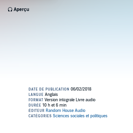
Aperçu