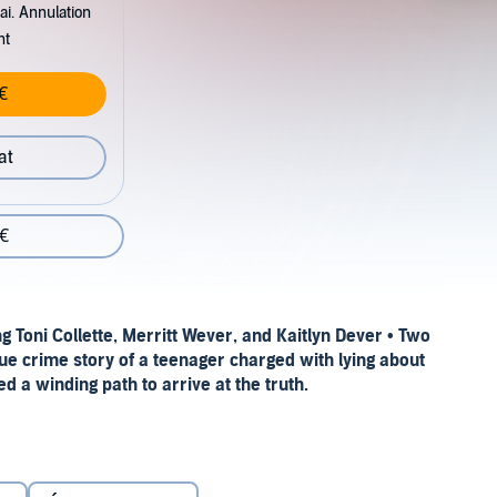
ai. Annulation
nt
€
at
 €
g Toni Collette, Merritt Wever, and Kaitlyn
Dever
• Two
 true crime story of a teenager charged with lying about
a winding path to arrive at the truth.
.”—Emily Bazelon,
New York Times Book Review
(Editors’