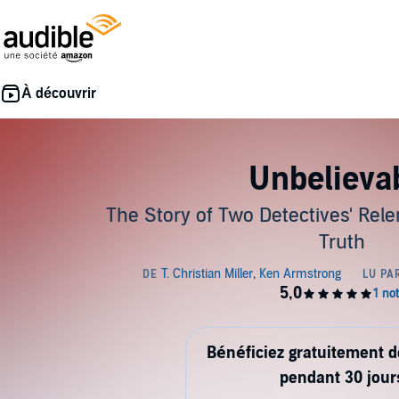
Unbelieva
The Story of Two Detectives' Rele
Truth
Bénéficiez gratuitement 
pendant 30 jour