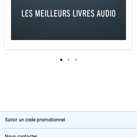
Saisir un code promotionnel
Nous contacter