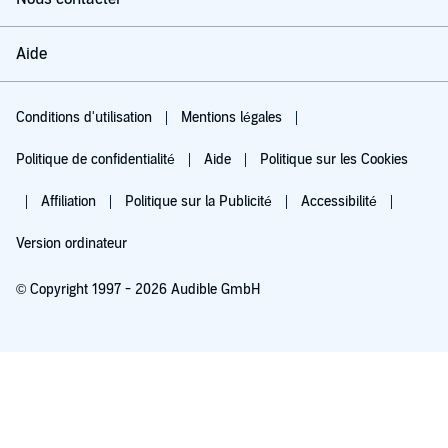
Aide
Conditions d'utilisation
Mentions légales
Politique de confidentialité
Aide
Politique sur les Cookies
Affiliation
Politique sur la Publicité
Accessibilité
Version ordinateur
© Copyright 1997 - 2026 Audible GmbH
Essayez pour 0,00 €
Renouvellement automatique à 5,99 €/mois après 30 jours. Annulation possible
chaque mois.