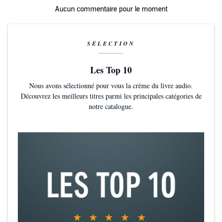
Aucun commentaire pour le moment
SÉLECTION
Les Top 10
Nous avons sélectionné pour vous la crème du livre audio.
Découvrez les meilleurs titres parmi les principales catégories de
notre catalogue.