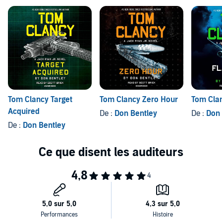
be too big for one man.
Tom Clancy Target
Tom Clancy Zero Hour
Tom Clan
Acquired
De :
Don Bentley
De :
Don 
De :
Don Bentley