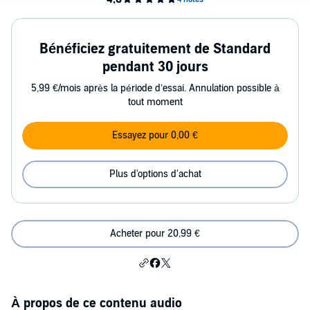
Bénéficiez gratuitement de Standard
pendant 30 jours
5,99 €/mois après la période d’essai. Annulation possible à
tout moment
Essayez pour 0,00 €
Plus d'options d'achat
Acheter pour 20,99 €
À propos de ce contenu audio