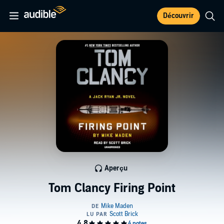
Découvrir
Aperçu
Tom Clancy Firing Point