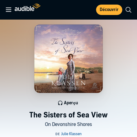
Découvrir
Aperçu
The Sisters of Sea View
On Devonshire Shores