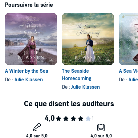
Poursuivre la série
A Winter by the Sea
The Seaside
A Sea V
Homecoming
De :
Julie Klassen
De :
Juli
De :
Julie Klassen