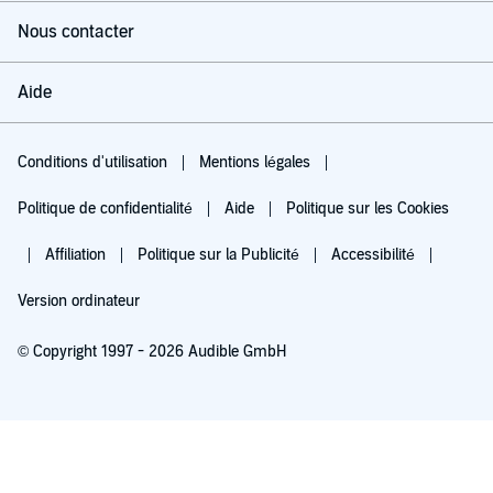
Nous contacter
Aide
Conditions d'utilisation
Mentions légales
Politique de confidentialité
Aide
Politique sur les Cookies
Affiliation
Politique sur la Publicité
Accessibilité
Version ordinateur
© Copyright 1997 - 2026 Audible GmbH
Essayez pour 0,00 €