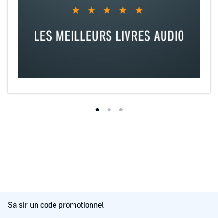
Saisir un code promotionnel