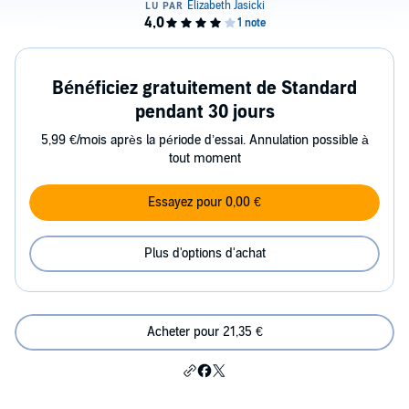
Bénéficiez gratuitement de Standard
pendant 30 jours
5,99 €/mois après la période d’essai. Annulation possible à
tout moment
Essayez pour 0,00 €
Plus d'options d'achat
Acheter pour 21,35 €