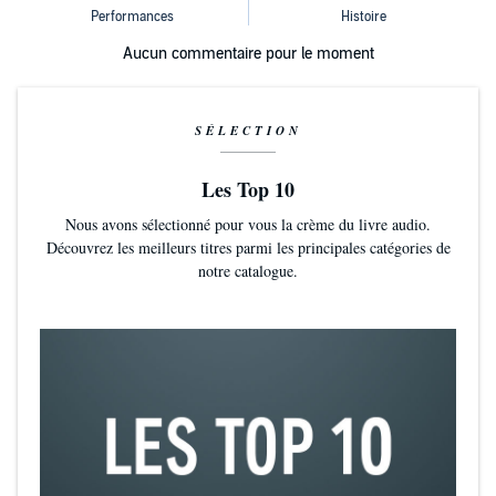
Aucun commentaire pour le moment
SÉLECTION
Les Top 10
Nous avons sélectionné pour vous la crème du livre audio.
Découvrez les meilleurs titres parmi les principales catégories de
notre catalogue.