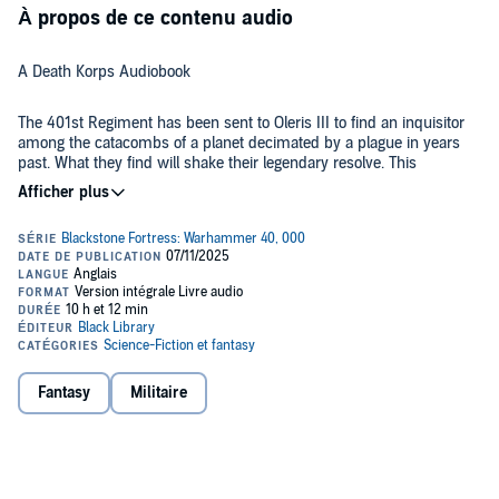
À propos de ce contenu audio
A Death Korps Audiobook
The 401st Regiment has been sent to Oleris III to find an inquisitor
among the catacombs of a planet decimated by a plague in years
past. What they find will shake their legendary resolve. This
collection also includes a short story that gives us an outsider's
perspective on the Death Korps of Krieg.
LISTEN TO IT BECAUSE
The Death Korps of Krieg are a fan favourite – their grinding way of
war makes for stories unlike anything else we see in the Astra
Militarum. This time, we have a hero's perspective in Colonel Graven,
who will do anything to complete his objective, no matter what
sacrifices he has to make.
Fantasy
Militaire
THE STORY
Five hundred years ago, Oleris III was ravaged by a Chaos plague.
Now it is a world of tombs and catacombs. It belongs to the dead.
Colonel Graven and his 401st Krieg Regiment are charged with