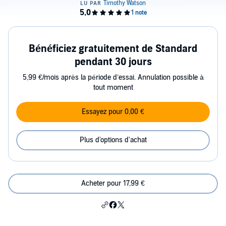
Bénéficiez gratuitement de Standard
pendant 30 jours
5,99 €/mois après la période d’essai. Annulation possible à
tout moment
Essayez pour 0,00 €
Plus d'options d'achat
Acheter pour 17,99 €