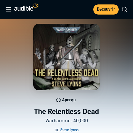
Découvrir
Aperçu
The Relentless Dead
Warhammer 40,000