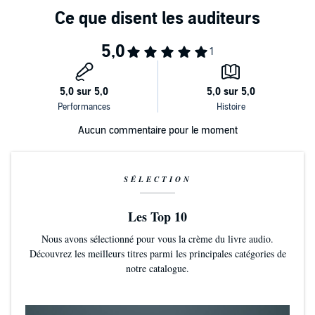
searching for a missing inquisitor in the bone-filled ossuary tunnels
beneath the planet. But the dead are stirring, and down in the
labyrinthine darkness, his kill team comes face to face with
As whispering spectres seed fear and suspicion, turning allies into
unspeakable horrors.
foes, the colonel has ghosts of his own to battle. Haunted by a
tragedy of his own making and unable to trust anyone, even the
most resolute Death Korpsman might start to doubt himself. But on
this world, it could be the death of him.
Written by Steve Lyons. Narrated by Timothy Watson. Runtime 10
hours and 13 minutes approx.
Aucun commentaire pour le moment
©2025 Games Workshop Limited (P)2025 Games Workshop
Limited
SÉLECTION
Les Top 10
Nous avons sélectionné pour vous la crème du livre audio.
Découvrez les meilleurs titres parmi les principales catégories de
notre catalogue.