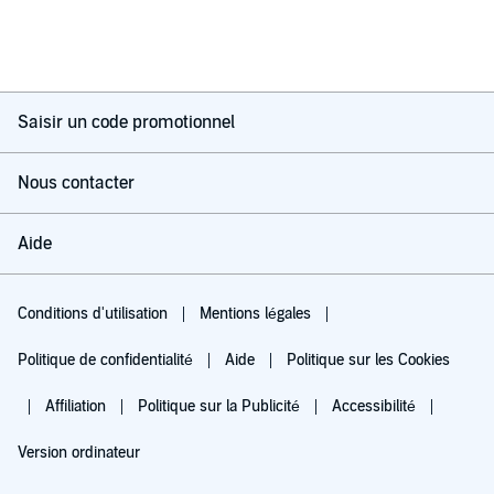
Saisir un code promotionnel
Nous contacter
Aide
Conditions d'utilisation
Mentions légales
Politique de confidentialité
Aide
Politique sur les Cookies
Affiliation
Politique sur la Publicité
Accessibilité
Version ordinateur