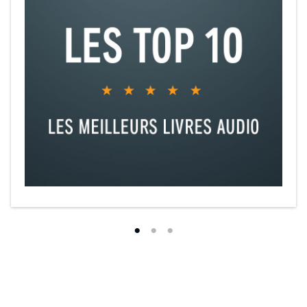
your mind-body
• Discuss how to break through your “ceilings of abundance” by
healing archetypal wounds
• Examine case studies of the power of the mind-body-culture
connection from fibromyalgia to stigmata
• Practice exercises with the founder of Biocognitive Theory,
including a guided practice for liberation from self-entrapment
through the psychology of forgiveness
• Define and create the “healing fields” of honor, commitment, and
loyalty
• Debunk the myths of aging, by learning the secrets of the
centenarians