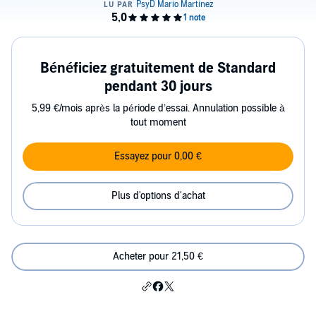
Bénéficiez gratuitement de Standard
pendant 30 jours
5,99 €/mois après la période d’essai. Annulation possible à
tout moment
Essayez pour 0,00 €
Plus d'options d'achat
Acheter pour 21,50 €