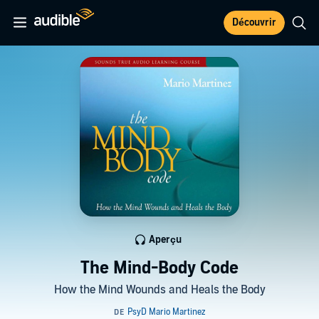
Découvrir
Aperçu
The Mind-Body Code
How the Mind Wounds and Heals the Body