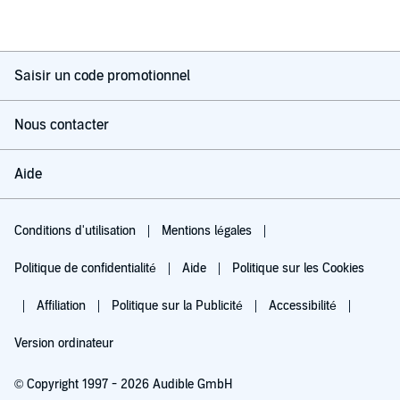
Saisir un code promotionnel
Nous contacter
Aide
Conditions d'utilisation
Mentions légales
Politique de confidentialité
Aide
Politique sur les Cookies
Affiliation
Politique sur la Publicité
Accessibilité
Version ordinateur
© Copyright 1997 - 2026 Audible GmbH