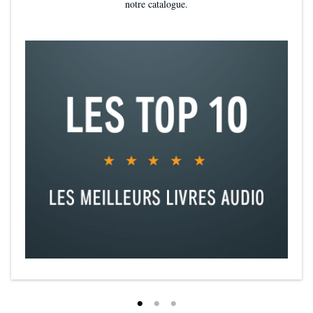
notre catalogue.