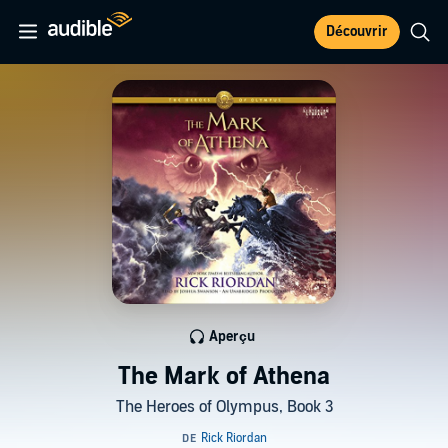
Découvrir
Aperçu
The Mark of Athena
The Heroes of Olympus, Book 3