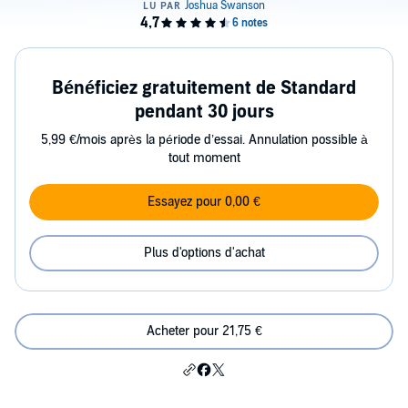
Bénéficiez gratuitement de Standard
pendant 30 jours
5,99 €/mois après la période d’essai. Annulation possible à
tout moment
Essayez pour 0,00 €
Plus d'options d'achat
Acheter pour 21,75 €