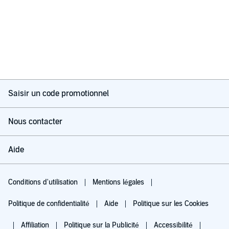
Saisir un code promotionnel
Nous contacter
Aide
Conditions d'utilisation
Mentions légales
Politique de confidentialité
Aide
Politique sur les Cookies
Affiliation
Politique sur la Publicité
Accessibilité