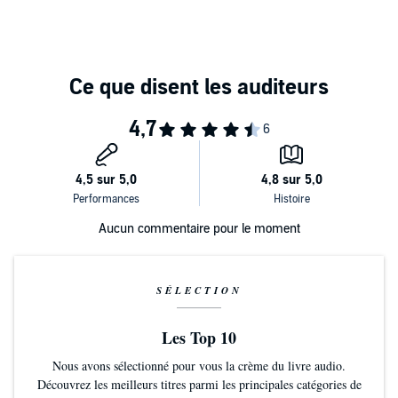
Aucun commentaire pour le moment
SÉLECTION
Les Top 10
Nous avons sélectionné pour vous la crème du livre audio.
Découvrez les meilleurs titres parmi les principales catégories de