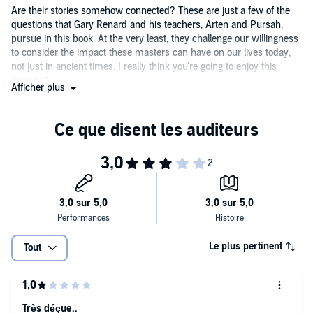
supporting material, and the PDF is available to download.
Are their stories somehow connected? These are just a few of the
questions that Gary Renard and his teachers, Arten and Pursah,
pursue in this book. At the very least, they challenge our willingness
to consider the impact these masters can have on our lives today,
not just in ancient times. I really think you're going to enjoy this
journey.”
Afficher plus
—James F. Twyman, best-selling author of
The Moses Code
and
Emissary of Light
“Arten and Pursah are back and better than ever, with their
uncompromising message and pull-no-punches attitude, all the
while reinforcing the importance of seeing in the light of pure
nondualism. Additionally, they share with us a very intriguing and
pleasantly surprising historical connection between Jesus and
Buddha that the world doesn’t even know about! Gary is his usual
humorous self, and as always, candidly shares his forgiveness
opportunities that we can all learn from. Giddy up!”
Le plus pertinent
Tout
—Mike Lemieux, author of
Dude, Where’s My Jesus Fish?
Très déçue..