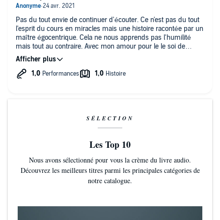
Pas du tout envie de continuer d'écouter. Ce n'est pas du tout
l'esprit du cours en miracles mais une histoire racontée par un
maître égocentrique. Cela ne nous apprends pas l'humilité
mais tout au contraire. Avec mon amour pour le le soi de
l'auteur qui est notre frère et le fils de Dieu.
SÉLECTION
Les Top 10
Nous avons sélectionné pour vous la crème du livre audio.
Découvrez les meilleurs titres parmi les principales catégories de
notre catalogue.