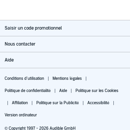
Saisir un code promotionnel
Nous contacter
Aide
Conditions d'utilisation
Mentions légales
Politique de confidentialité
Aide
Politique sur les Cookies
Affiliation
Politique sur la Publicité
Accessibilité
Version ordinateur
© Copyright 1997 - 2026 Audible GmbH