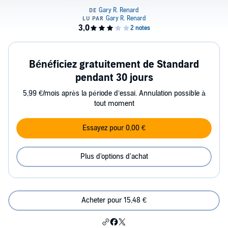
Bénéficiez gratuitement de Standard
pendant 30 jours
5,99 €/mois après la période d’essai. Annulation possible à
tout moment
Essayez pour 0,00 €
Plus d'options d'achat
Acheter pour 15,48 €