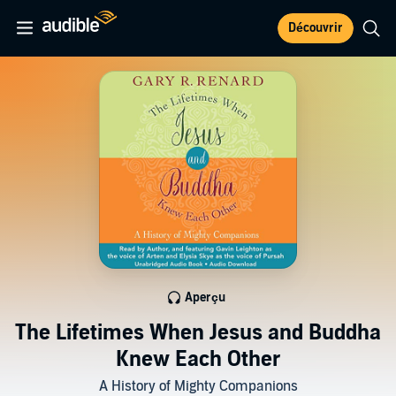
Découvrir
Aperçu
The Lifetimes When Jesus and Buddha
Knew Each Other
A History of Mighty Companions