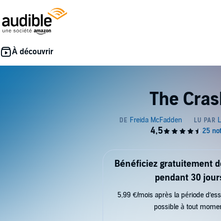
The Cras
Bénéficiez gratuitement 
pendant 30 jour
5,99 €/mois après la période d’ess
possible à tout mome