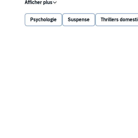
Stranded in rural Maine with a dead car and broken 
a miracle occurs: she is rescued by a couple who off
Psychologie
Suspense
Thrillers domest
But something isn't right. Tegan believed she was wa
realize she is in grave danger. This safe haven isn'
her most deadly mistake yet.
And now she must do whatever it takes to save hers
A gut-wrenching story of motherhood, survival, and 
author Freida McFadden delivers a snowbound thriller 
©2025 Freida McFadden (P)2025 Hollywood Upstair