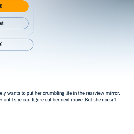
€
at
 €
ly wants to put her crumbling life in the rearview mirror.
er until she can figure out her next move. But she doesn't