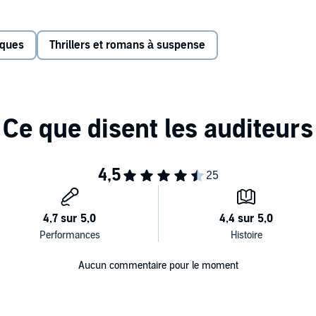
ankle, Tegan worries she's made a terrible mistake. Then
ers her a room in their warm cabin until the snow clears.
iques
Thrillers et romans à suspense
iting out the storm, but as time ticks by, she comes to
t what she thought it was, and staying here may have been
elf—and her unborn child.
twisted expectations, #1
New York Times
bestselling
that will chill you to the bone.
s Press
Aucun commentaire pour le moment