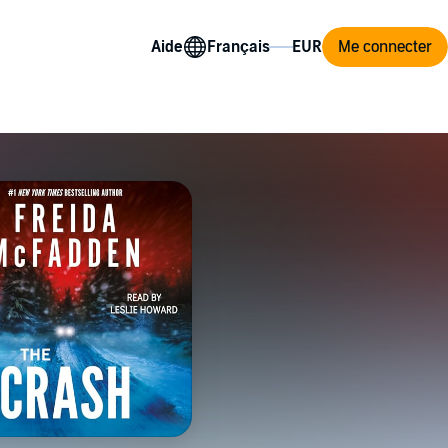
Aide
Me connecter