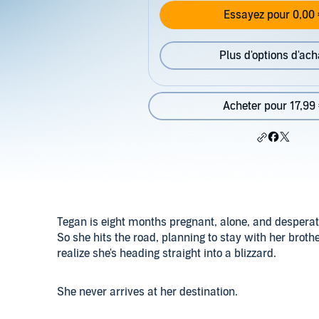
Essayez pour 0,00 
Plus d'options d'ach
Acheter pour 17,99
Tegan is eight months pregnant, alone, and desperate
So she hits the road, planning to stay with her broth
realize she's heading straight into a blizzard.
She never arrives at her destination.