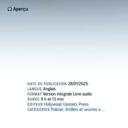
Aperçu