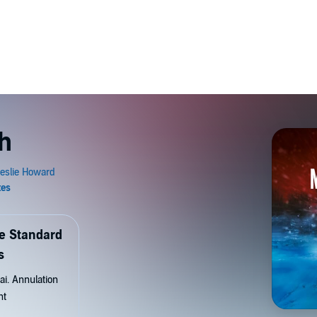
h
de Standard
s
ai. Annulation
nt