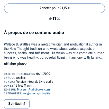
Acheter pour 21,15 €
À propos de ce contenu audio
Wallace D. Wattles was a metaphysician and motivational author in
the New Thought tradition who wrote about various aspects of
success, health, and fulfilment. His vision was of a complete human
being who was healthy, purposeful, living in harmony with family
and society, and wealthy enough to enjoy all that is good in life. This
Public Domain (P)2020 Museum Audiobooks
collection includes Wattles’ work on self-improvement - the books
The Science of Getting Rich
,
The Science of Being Great
,
The Science
of Being Well
, the essay "How to Get What You Want", and the guides
Making the Man Who Can (How to Promote Yourself)
and
The New
Science of Living and Healing
. It also contains Wattles’ two works on
Jesus:
A New Christ
and
Jesus: The Man and His Work
, as well as
his novel
Hellfire Harrison
.
Spiritualité