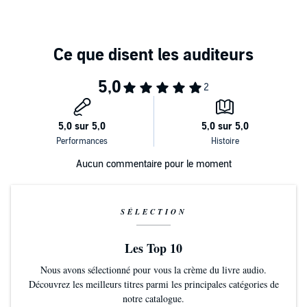
Aucun commentaire pour le moment
SÉLECTION
Les Top 10
Nous avons sélectionné pour vous la crème du livre audio.
Découvrez les meilleurs titres parmi les principales catégories de
notre catalogue.