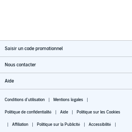
Saisir un code promotionnel
Nous contacter
Aide
Conditions d'utilisation
Mentions légales
Politique de confidentialité
Aide
Politique sur les Cookies
Affiliation
Politique sur la Publicité
Accessibilité