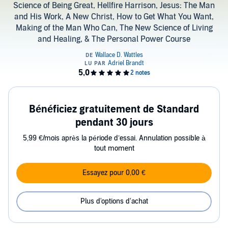
Science of Being Great, Hellfire Harrison, Jesus: The Man
and His Work, A New Christ, How to Get What You Want,
Making of the Man Who Can, The New Science of Living
and Healing, & The Personal Power Course
Bénéficiez gratuitement de Standard
pendant 30 jours
5,99 €/mois après la période d’essai. Annulation possible à
tout moment
Essayez pour 0,00 €
Plus d'options d'achat