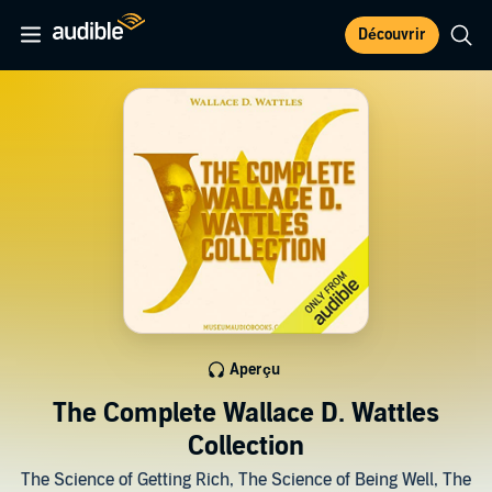
Découvrir
Aperçu
The Complete Wallace D. Wattles
Collection
The Science of Getting Rich, The Science of Being Well, The