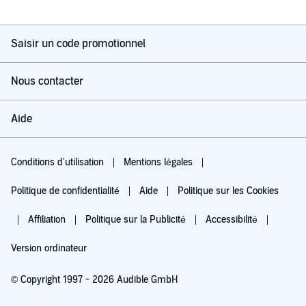
Saisir un code promotionnel
Nous contacter
Aide
Conditions d'utilisation
Mentions légales
Politique de confidentialité
Aide
Politique sur les Cookies
Affiliation
Politique sur la Publicité
Accessibilité
Version ordinateur
© Copyright 1997 - 2026 Audible GmbH