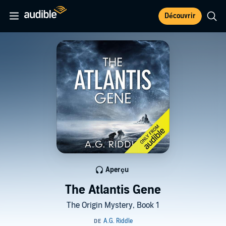
Découvrir
Aperçu
The Atlantis Gene
The Origin Mystery, Book 1