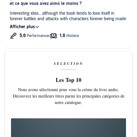
et ce que vous avez aimé le moins ?
Interesting idea... although the book tends to lose itself in
forever battles and attacks with characters forever being made
prisoners and escaping...
the whole story would have gained tremendous by cutting the
best part of the 60 percent meandering in useless raids...
wasting the plot...
I almost dropped the book at least 5 times...
SÉLECTION
Les Top 10
Nous avons sélectionné pour vous la crème du livre audio.
Découvrez les meilleurs titres parmi les principales catégories de
notre catalogue.