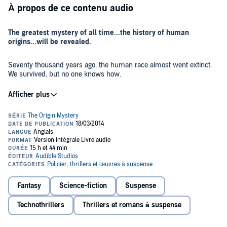
À propos de ce contenu audio
The greatest mystery of all time...the history of human
origins...will be revealed.
Seventy thousand years ago, the human race almost went extinct.
We survived, but no one knows how.
Until now.
The countdown to the next stage of human evolution is about to
begin, and humanity might not survive this time.
The Immari are good at keeping secrets. For 2,000 years, they've
hidden the truth about human evolution. They've also searched for
an ancient enemy - a threat that could wipe out the human race.
Now the search is over.
Fantasy
Science-fiction
Suspense
Off the coast of Antarctica, a research vessel discovers a mysterious
Technothrillers
Thrillers et romans à suspense
structure buried deep in an iceberg. It has been there for thousands
of years, and something is guarding it. As the Immari rush to