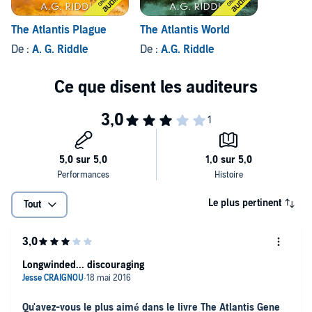
The Atlantis Plague
The Atlantis World
De :
A. G. Riddle
De :
A.G. Riddle
Le plus pertinent
Tout
Longwinded... discouraging
Qu'avez-vous le plus aimé dans le livre The Atlantis Gene