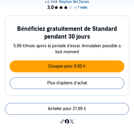
Bénéficiez gratuitement de Standard
pendant 30 jours
5,99 €/mois après la période d’essai. Annulation possible à
tout moment
Essayez pour 0,00 €
Plus d'options d'achat
Acheter pour 21,99 €