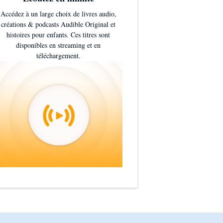
Accédez à un large choix de livres audio,
créations & podcasts Audible Original et
histoires pour enfants. Ces titres sont
disponibles en streaming et en
téléchargement.