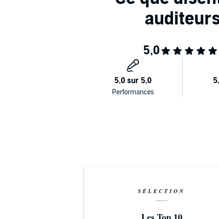
makes it simple to establish lifelong physical, emot
Maximize your energy and focus
longevity, and living a joyful, balanced life.
PLEASE NOTE: When you purchase this title, the acc
along with the audio.
©2024 Dr. Stephen I. Sideroff (P)2024 Brilliance Publi
SÉLECTION
Les Top 10