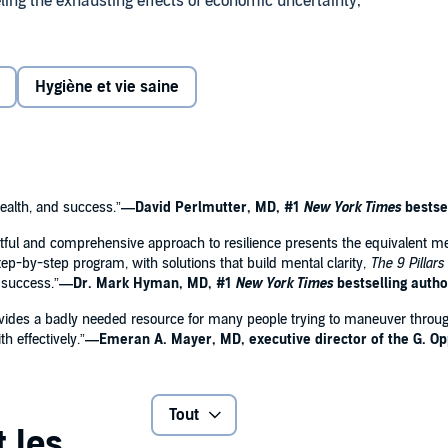
eling the exhausting effects of economic uncertainty,
mic, and environmental devastation. This timely book offers
ges, presenting you with the tools you need to neutralize
Hygiène et vie saine
I. Sideroff equips you with the techniques needed to
tch posed by modern forms of stress.
ience, and improve overall wellness and longevity
ealth, and success.”
—David Perlmutter, MD, #1
New York Times
bestse
ightful and comprehensive approach to resilience presents the equivalent m
 step-by-step program, with solutions that build mental clarity,
The 9 Pillars
gh you down
 success.”
—Dr. Mark Hyman, MD, #1
New York Times
bestselling autho
mance
k provides a badly needed resource for many people trying to maneuver thro
h effectively.”
—Emeran A. Mayer, MD, executive director of the G. O
mmon ailments
Tout
 satisfaction
o support you on your journey,
The 9 Pillars of Resilience