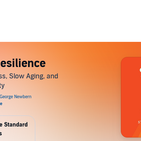
Resilience
ss, Slow Aging, and
ty
de Standard
s