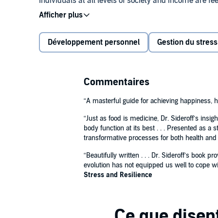
Individuals at all levels of society and income are fe
political upheaval, international conflict, the pande
effective approaches for overcoming everyday challen
stress, build resilience, and live a balanced life.
Développement personnel
Gestion du stress
Drawing on over 40 years of experience, Dr. Stephen 
adjust the mind and body to the evolutionary misma
Commentaires
Empower yourself to conquer stress, enhance resil
“A masterful guide for achieving happiness, h
through an innovative approach that will help you:
“Just as food is medicine, Dr. Sideroff’s ins
body function at its best . . . Presented as a
Prosper with stress rather than letting it wei
transformative processes for both health and
Maintain good brain health for optimal perfor
“Beautifully written . . . Dr. Sideroff’s boo
evolution has not equipped us well to cope wit
Implement recovery techniques for many co
Stress and Resilience
Improve emotional awareness
Enhance feelings of self-worth, happiness, and
Featuring a 6-page personal guide and assessment t