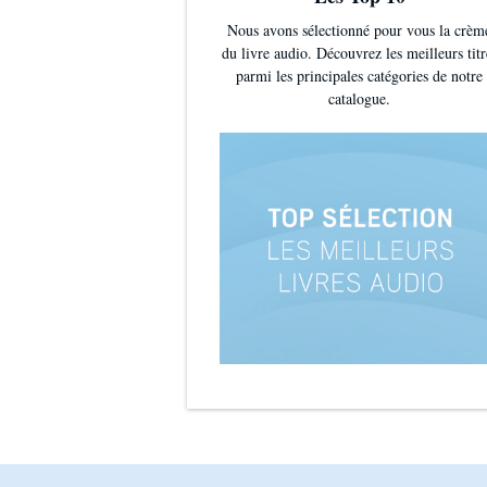
Nous avons sélectionné pour vous la crèm
du livre audio. Découvrez les meilleurs titr
parmi les principales catégories de notre
catalogue.