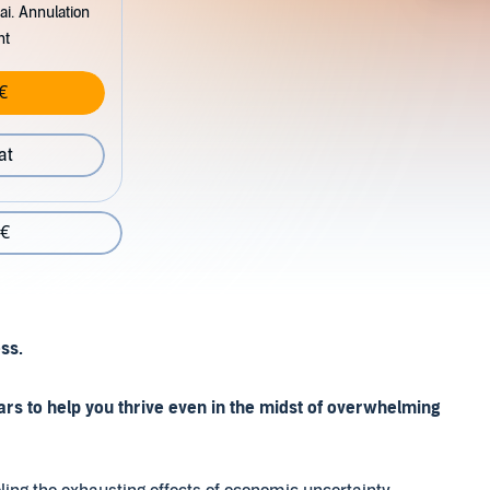
ai. Annulation
nt
€
at
 €
ess.
ars to help you thrive even in the midst of overwhelming