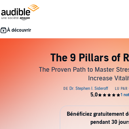
The 9 Pillars of 
The Proven Path to Master Stre
Increase Vitali
Bénéficiez gratuitement 
pendant 30 jour