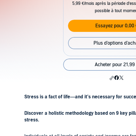
5,99 €/mois après la période d’ess
possible à tout mome
Essayez pour 0,00 
Plus d'options d'ach
Acheter pour 21,99
Stress is a fact of life—and it’s necessary for succ
Discover a holistic methodology based on 9 key pill
stress.