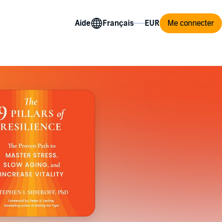
Aide
Me connecter