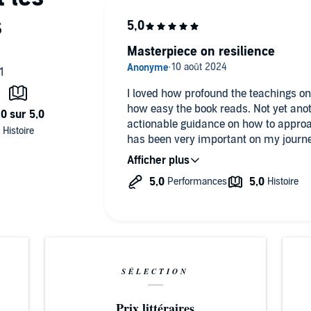
ional, and mental patterns for mastering stress, increasing
Masterpiece on resilience
ompanying PDF will be available in your Audible Library
I loved how profound the teachings on
shing, Inc., all rights reserved.
how easy the book reads. Not yet anot
actionable guidance on how to approa
has been very important on my journey
Highly recommend it.
SÉLECTION
Prix littéraires