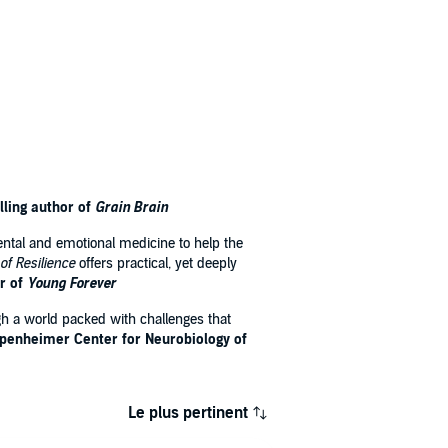
lling author of
Grain Brain
ental and emotional medicine to help the
 of Resilience
offers practical, yet deeply
r of
Young Forever
ugh a world packed with challenges that
ppenheimer Center for Neurobiology of
Le plus pertinent