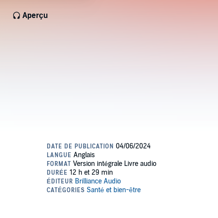
Aperçu