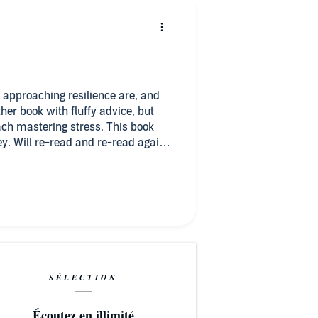
 approaching resilience are, and
her book with fluffy advice, but
ch mastering stress. This book
. Will re-read and re-read again.
SÉLECTION
Écoutez en illimité