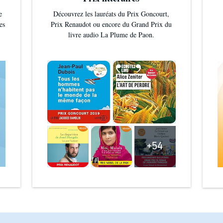
e
Découvrez les lauréats du Prix Goncourt,
es
Prix Renaudot ou encore du Grand Prix du
livre audio La Plume de Paon.
+54