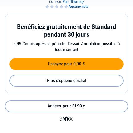
Bénéficiez gratuitement de Standard
pendant 30 jours
5,99 €/mois après la période d’essai. Annulation possible à
tout moment
Essayez pour 0,00 €
Plus d'options d'achat
Acheter pour 21,99 €