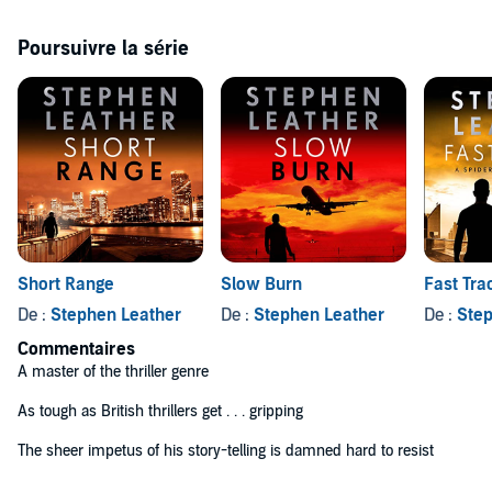
******************
Poursuivre la série
Praise for Stephen Leather
'A master of the thriller genre'
Irish Times
'As tough as British thrillers get . . . gripping'
Irish Independent
'The sheer impetus of his story-telling is damned hard to resist'
Sunday Express
(P)2018 Hodder & Stoughton Limited©2018 Stephen Leather
Short Range
Slow Burn
Fast Tra
De :
Stephen Leather
De :
Stephen Leather
De :
Step
Commentaires
A master of the thriller genre
As tough as British thrillers get . . . gripping
The sheer impetus of his story-telling is damned hard to resist