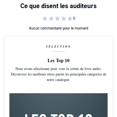
Aucun commentaire pour le moment
SÉLECTION
Les Top 10
Nous avons sélectionné pour vous la crème du livre audio.
Découvrez les meilleurs titres parmi les principales catégories de
notre catalogue.