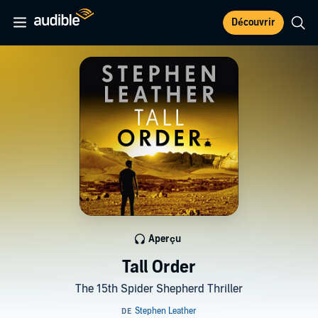
Découvrir
Aperçu
Tall Order
The 15th Spider Shepherd Thriller