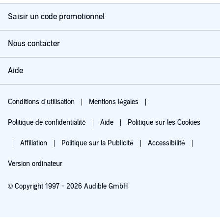
Saisir un code promotionnel
Nous contacter
Aide
Conditions d'utilisation
Mentions légales
Politique de confidentialité
Aide
Politique sur les Cookies
Affiliation
Politique sur la Publicité
Accessibilité
Version ordinateur
© Copyright 1997 - 2026 Audible GmbH