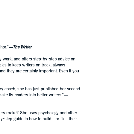
hor.”
—
The Writer
tory work, and offers step-by-step advice on
mples to keep writers on track, always
and they are certainly important. Even if you
ory coach, she has just published her second
ake its readers into better writers.”
—
iters make? She uses psychology and other
-by-step guide to how to build—or fix—their