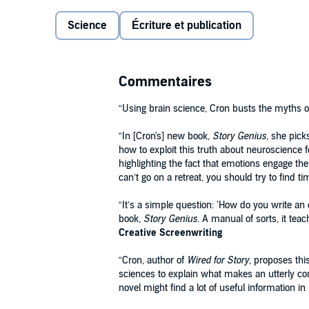
The prevailing wisdom in the writing community is t
Science
Écriture et publication
(winging it) and plotting (focusing on the external pl
why these methods don’t work and coming up with a 
our brains are wired to crave in every story we read 
Commentaires
In
Story Genius
Cron takes you, step-by-step, through
to a complete multilayered blueprint—including fully 
“Using brain science, Cron busts the myths of 
authority, richness, and command of a riveting sixth 
“In [Cron's] new book,
Story Genius
, she pick
how to exploit this truth about neuroscience fo
highlighting the fact that emotions engage the
can’t go on a retreat, you should try to find t
“It’s a simple question: 'How do you write an
book,
Story Genius
. A manual of sorts, it tea
Creative Screenwriting
“Cron, author of
Wired for Story
, proposes th
sciences to explain what makes an utterly com
novel might find a lot of useful information in 