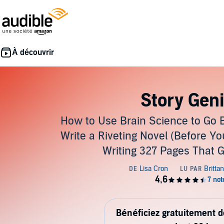
Story Gen
How to Use Brain Science to Go 
Write a Riveting Novel (Before Y
Writing 327 Pages That 
Bénéficiez gratuitement 