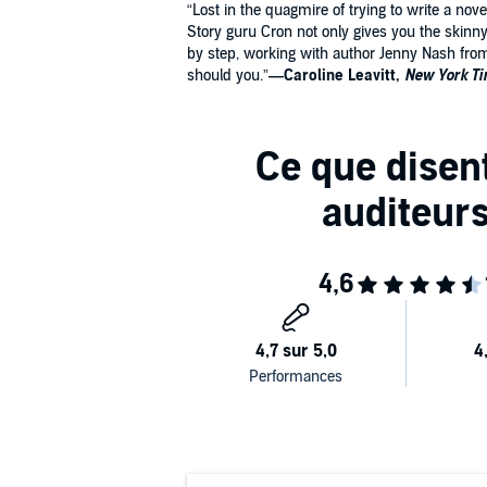
“Lost in the quagmire of trying to write a nov
Story guru Cron not only gives you the skin
by step, working with author Jenny Nash from t
should you.”
—Caroline Leavitt,
New York T