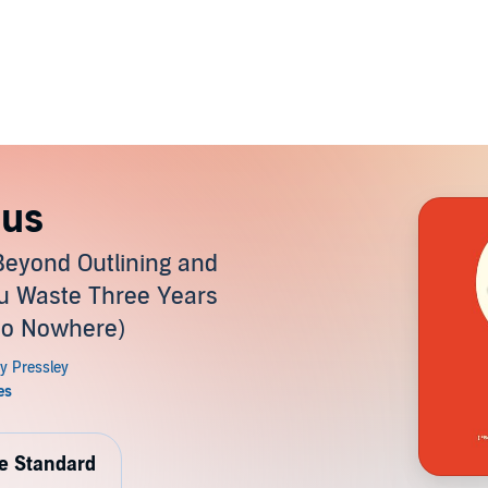
ius
Beyond Outlining and
ou Waste Three Years
Go Nowhere)
de Standard