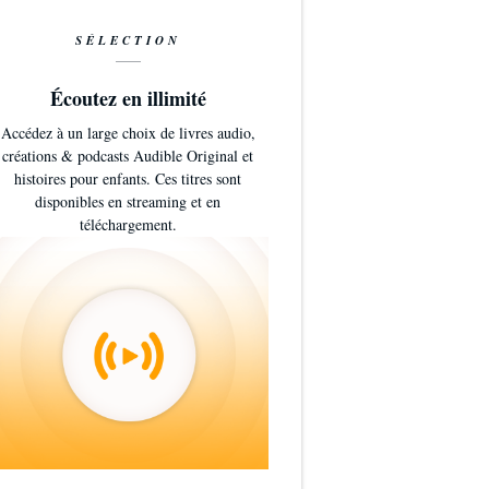
SÉLECTION
Écoutez en illimité
Accédez à un large choix de livres audio,
créations & podcasts Audible Original et
histoires pour enfants. Ces titres sont
disponibles en streaming et en
téléchargement.