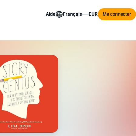
Aide
Me connecter