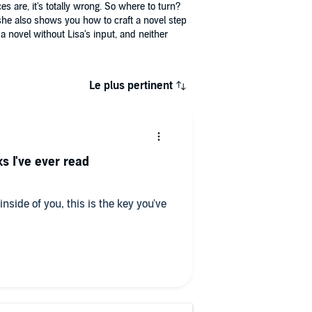
es are, it's totally wrong. So where to turn?
he also shows you how to craft a novel step
a novel without Lisa's input, and neither
Le plus pertinent
s I've ever read
 inside of you, this is the key you've