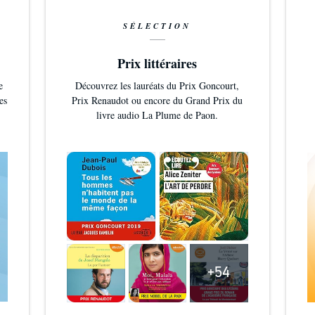
SÉLECTION
Prix littéraires
e
Découvrez les lauréats du Prix Goncourt,
es
Prix Renaudot ou encore du Grand Prix du
livre audio La Plume de Paon.
+54