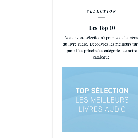
SÉLECTION
Les Top 10
Nous avons sélectionné pour vous la crèm
du livre audio. Découvrez les meilleurs titr
parmi les principales catégories de notre
catalogue.