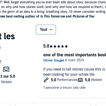
el? Well, forget everything you've ever been told about story, because chanc
ny on why and how stories work (and why and how we respond to them), s
he germ of an idea to a living, breathing story. I'd never consider writing 
imes
best-selling author of
Is This Tomorrow
and
Pictures of You
Tout
one of the most importants book
if you need to tell stories cause this is
been looking for your whole life