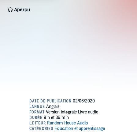
Aperçu