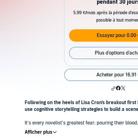
pendant 30 jour
5,99 €/mois après la période d’ess
possible à tout mome
Essayez pour 0,00 
Plus d'options d'ach
Acheter pour 16,91
Following on the heels of Lisa Cron's breakout first
use cognitive storytelling strategies to build a scen
It’s every novelist’s greatest fear: pouring their blo
realize that their story has no sense of urgency, no i