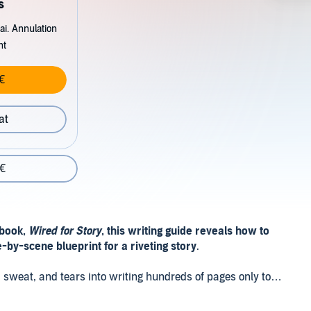
s
ai. Annulation
nt
€
at
 €
 book,
Wired for Story
, this writing guide reveals how to
e-by-scene blueprint for a riveting story
.
od, sweat, and tears into writing hundreds of pages only to
nternal logic, and so is a page one rewrite.