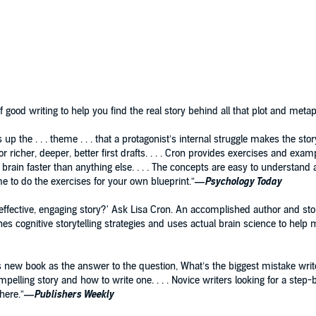
hat there are just two ways around this problem: pantsing
ot). Story coach Lisa Cron has spent her career discovering
powerful alternative, based on the science behind what
(and it’s not what you think).
 the creation of a novel from the first glimmer of an idea,
realized scenes—that evolves into a first draft with the
good writing to help you find the real story behind all that plot and metap
or seventh draft.
s up the . . . theme . . . that a protagonist’s internal struggle makes the s
r richer, deeper, better first drafts. . . . Cron provides exercises and exa
 brain faster than anything else. . . . The concepts are easy to understand 
ime to do the exercises for your own blueprint.”
—Psychology Today
 effective, engaging story?' Ask Lisa Cron. An accomplished author and st
ches cognitive storytelling strategies and uses actual brain science to help m
is new book as the answer to the question, What’s the biggest mistake wr
pelling story and how to write one. . . . Novice writers looking for a step
here.”
—
Publishers Weekly