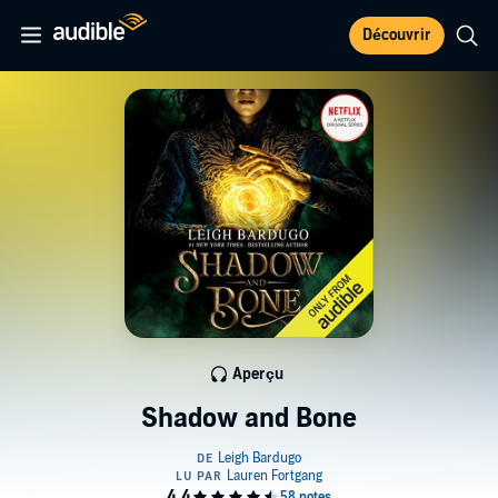
Découvrir
Aperçu
Shadow and Bone