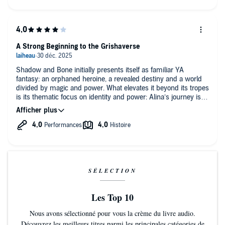
A Strong Beginning to the Grishaverse
Shadow and Bone initially presents itself as familiar YA
fantasy: an orphaned heroine, a revealed destiny and a world
divided by magic and power. What elevates it beyond its tropes
is its thematic focus on identity and power: Alina’s journey isn’t
an instant empowerment fantasy, but an uneasy
transformation where being “special” comes with isolation,
pressur and loss of self. Bardugo uses magic less as spectacle
and more as a lens to explore who gets visibility, who gets
used and what it costs to finally matter.
The Darkling remains one of the novel’s most compelling
elements (I said what I said... team Darkling here >.> He is the
SÉLECTION
definition of "Villains are made, not born".), not only as a
potential romantic figure (let me swoon in peace.), but mostly
Les Top 10
as an ideological one. He embodies the dangerous appeal of
control disguised as protection, forcing us to question whether
Nous avons sélectionné pour vous la crème du livre audio.
noble intentions can excuse cruelty. While the main romance
Découvrez les meilleurs titres parmi les principales catégories de
leans conventional and didn't resonate much with me, the