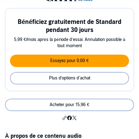
Bénéficiez gratuitement de Standard
pendant 30 jours
5,99 €/mois après la période d’essai. Annulation possible à
tout moment
Essayez pour 0,00 €
Plus d'options d'achat
Acheter pour 15,96 €
À propos de ce contenu audio