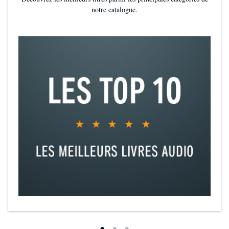
atmospheric worldbuilding and defined magic system are far
notre catalogue.
richer on the page than in the tv show adaptation. Imperfect
but 100% immersive, Shadow and Bone succeeds as a strong
foundation for the Grishaverse. A story that invites you to stay..