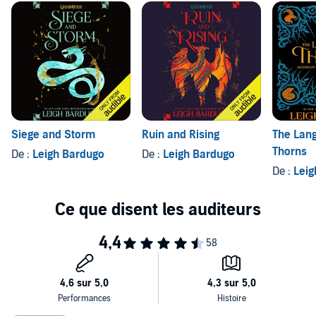
Siege and Storm
Ruin and Rising
The Lan
Thorns
De :
Leigh Bardugo
De :
Leigh Bardugo
De :
Leig