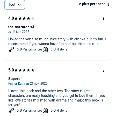
Le plus pertinent
Tout
the narrator <3
i loved the voice so much. nice story with clichés but it's fun. I
recommend if you wanna have fun and not think too much
Superb!
I loved this book and the other two. The story is great,
characters are really touching and you get to love them. If you
like love stories mix med with drama and magic this book is
for you!