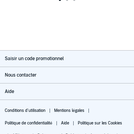
Saisir un code promotionnel
Nous contacter
Aide
Conditions d'utilisation
Mentions légales
Politique de confidentialité
Aide
Politique sur les Cookies