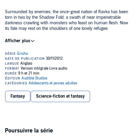
Surrounded by enemies, the once-great nation of Ravka has been
torn in two by the Shadow Fold, a swath of near impenetrable
darkness crawling with monsters who feast on human flesh. Now
its fate may rest on the shoulders of one lonely refugee.
Alina Starkov has never been good at anything. But when her
regiment is attacked on the Fold and her best friend is brutally
injured, Alina reveals a dormant power that saves her life—a power
that could be the key to setting her war-ravaged country free.
Wrenched from everything she knows, Alina is whisked away to the
royal court to be trained as a member of the Grisha, the magical elite
Yet nothing in this lavish world is what it seems. With darkness
led by the mysterious Darkling.
looming and an entire kingdom depending on her untamed power,
Alina will have to confront the secrets of the Grisha… and the
secrets of her heart.
Fantasy
Science-fiction et fantasy
©2012 Leigh Bardugo (P)2012 Audible, Inc.
Poursuivre la série