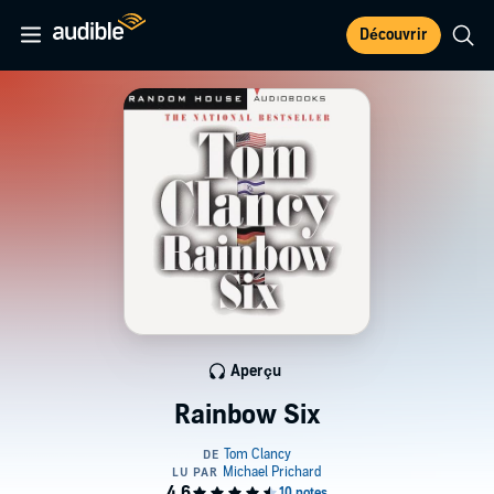
Découvrir
Aperçu
Rainbow Six