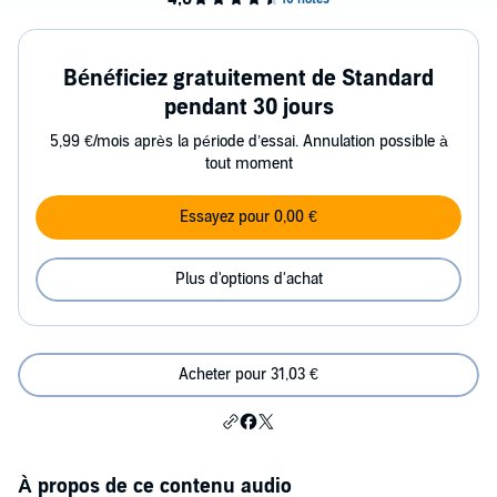
Bénéficiez gratuitement de Standard
pendant 30 jours
5,99 €/mois après la période d’essai. Annulation possible à
tout moment
Essayez pour 0,00 €
Plus d'options d'achat
Acheter pour 31,03 €
À propos de ce contenu audio