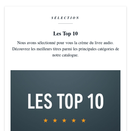
“No one can equal his talent for making military electronics and
engineering intelligible and exciting...He remains the best!”—
Houston
Chronicle
SÉLECTION
Les Top 10
Nous avons sélectionné pour vous la crème du livre audio.
Découvrez les meilleurs titres parmi les principales catégories de
notre catalogue.