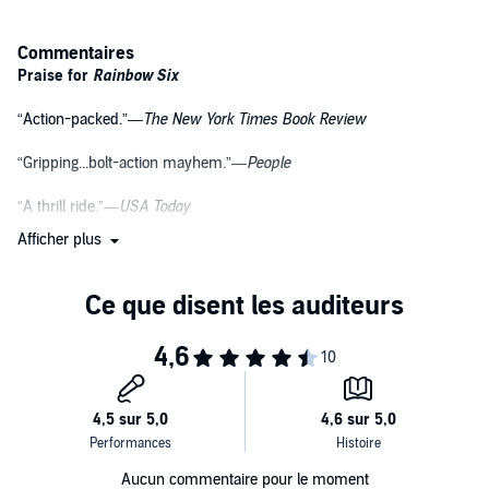
Commentaires
Praise for
Rainbow Six
“Action-packed.”—
The New York Times Book Review
“Gripping...bolt-action mayhem.”—
People
“A thrill ride.”—
USA Today
Afficher plus
“Mr. Clancy is in his element...When the door blows open and the
shooting starts, nobody does it better.”—
The Dallas Morning News
More Praise for Tom Clancy
“He constantly taps the current world situation for its imminent
dangers and spins them into an engrossing tale.”—
The New York
Times Book Review
“A brilliant describer of events.”—
The Washington Post
Aucun commentaire pour le moment