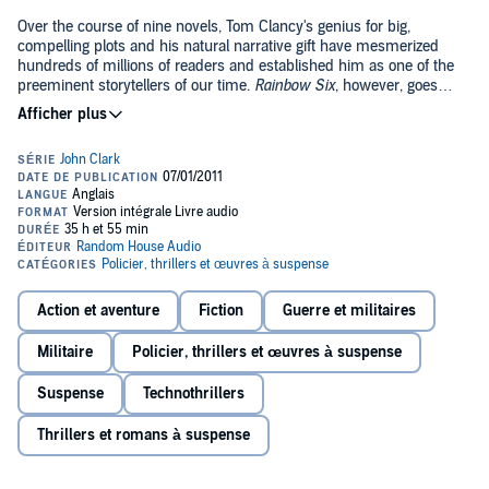
Over the course of nine novels, Tom Clancy's genius for big,
compelling plots and his natural narrative gift have mesmerized
hundreds of millions of readers and established him as one of the
preeminent storytellers of our time.
Rainbow Six
, however, goes
beyond anything he has done before.
At its heart is John Clark, the ex-Navy SEAL of
Without Remorse
, a
master of secret operational missions, and newly named the head
of an international task force dedicated to combating terrorism. Clark
is looking forward to sinking his teeth into a new mission, but the
opportunities start coming faster than anyone could have expected;
an incident at a Swiss bank, the kidnapping of an international
trader in Germany, a terrible raid on an amusement park in Spain.
Each episode seems separate, yet the timing disturbs Clark. Is there
Action et aventure
Fiction
Guerre et militaires
a connection? He tries to figure out where all this activity is heading,
but there is no way to predict the real threat: a group of terrorists like
Militaire
Policier, thrillers et œuvres à suspense
none the world has ever encountered, a group so extreme that their
success could literally mean the end of life on this earth as we know
Suspense
Technothrillers
it.
Thrillers et romans à suspense