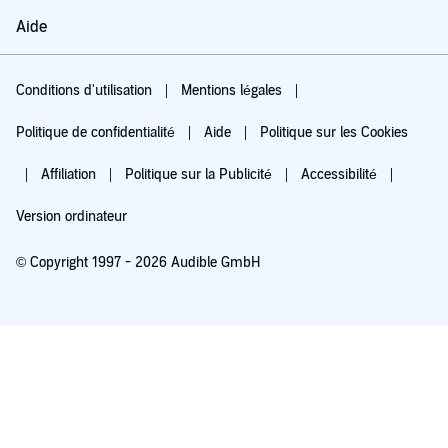
Aide
Conditions d'utilisation
Mentions légales
Politique de confidentialité
Aide
Politique sur les Cookies
Affiliation
Politique sur la Publicité
Accessibilité
Version ordinateur
© Copyright 1997 - 2026 Audible GmbH
Essayez pour 0,00 €
Renouvellement automatique à 5,99 €/mois après 30 jours. Annulation possible
chaque mois.