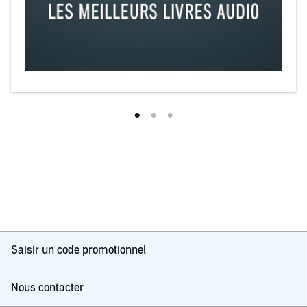
Saisir un code promotionnel
Nous contacter