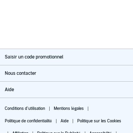
Saisir un code promotionnel
Nous contacter
Aide
Conditions d'utilisation
Mentions légales
Politique de confidentialité
Aide
Politique sur les Cookies