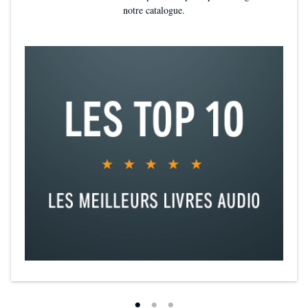
notre catalogue.