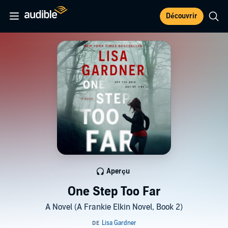
Découvrir
Aperçu
One Step Too Far
A Novel (A Frankie Elkin Novel, Book 2)