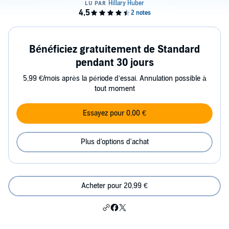
Bénéficiez gratuitement de Standard
pendant 30 jours
5,99 €/mois après la période d’essai. Annulation possible à
tout moment
Essayez pour 0,00 €
Plus d'options d'achat
Acheter pour 20,99 €