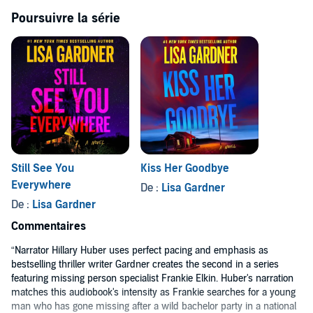
rights reserved.
Poursuivre la série
Still See You
Kiss Her Goodbye
Everywhere
De :
Lisa Gardner
De :
Lisa Gardner
Commentaires
“Narrator Hillary Huber uses perfect pacing and emphasis as
bestselling thriller writer Gardner creates the second in a series
featuring missing person specialist Frankie Elkin. Huber's narration
matches this audiobook's intensity as Frankie searches for a young
man who has gone missing after a wild bachelor party in a national