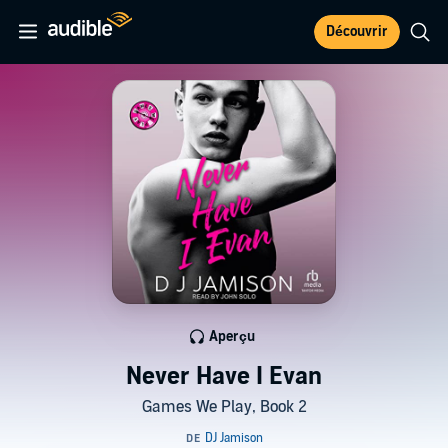
Découvrir
Aperçu
Never Have I Evan
Games We Play, Book 2