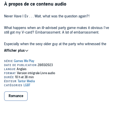
À propos de ce contenu audio
Never Have I Ev . . . Wait, what was the question again?!
What happens when an ill-advised party game makes it obvious I've
still got my V-card? Embarrassment. A lot of embarrassment.
Especially when the sexy older guy at the party who witnessed the
whole thing turns out to be someone I have to see every week. Not
to mention my best friend's cousin. He's not only straight, but way
out of my league.
It's going to be so awkward for both us.
Or awesome . . . if his protective nature and flirty attempts to teach
me how to date lead to the kind of tutoring that lives in my fantasies.
But how likely is that to happen? I'm not known as the sweet, naïve
one among for my friends for nothing.
Romance
I'm probably imagining those looks he throws my way. Probably
projecting my own want onto his expression. But . . . what if I'm