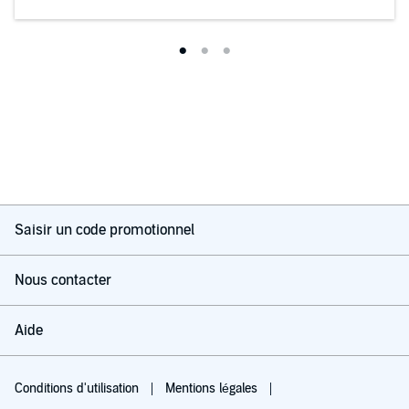
Saisir un code promotionnel
Nous contacter
Aide
Conditions d'utilisation
Mentions légales