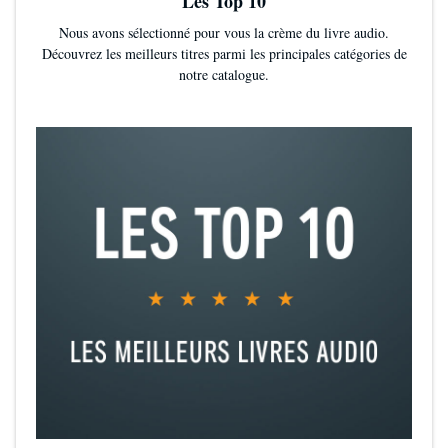
Les Top 10
Nous avons sélectionné pour vous la crème du livre audio.
Découvrez les meilleurs titres parmi les principales catégories de
notre catalogue.