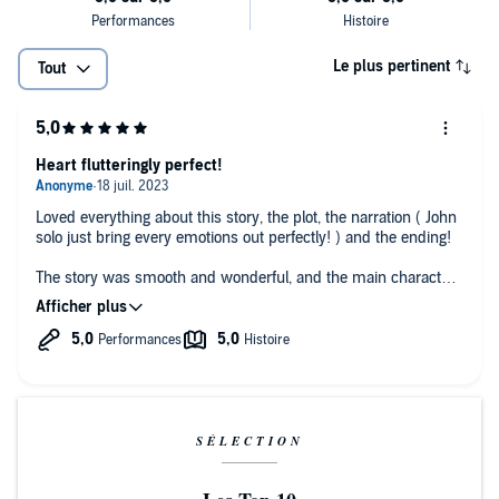
Le plus pertinent
Tout
Heart flutteringly perfect!
Loved everything about this story, the plot, the narration ( John
solo just bring every emotions out perfectly! ) and the ending!
The story was smooth and wonderful, and the main characters
were so oblivious in such a cute way, I loved it!
I definitely recommend this book and the whole series by the
way ;) !!
SÉLECTION