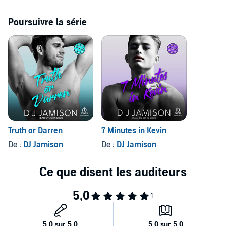
not?
Poursuivre la série
Contains mature themes.
©2022 DJ Jamison (P)2023 Tantor
Truth or Darren
7 Minutes in Kevin
De :
DJ Jamison
De :
DJ Jamison