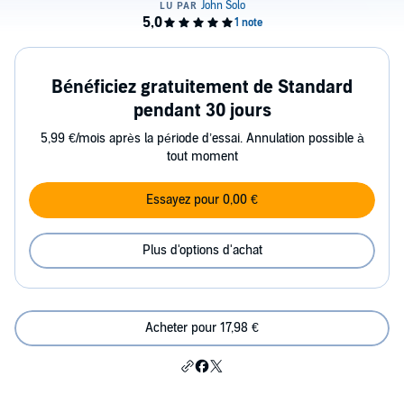
Bénéficiez gratuitement de Standard
pendant 30 jours
5,99 €/mois après la période d’essai. Annulation possible à
tout moment
Essayez pour 0,00 €
Plus d'options d'achat
Acheter pour 17,98 €