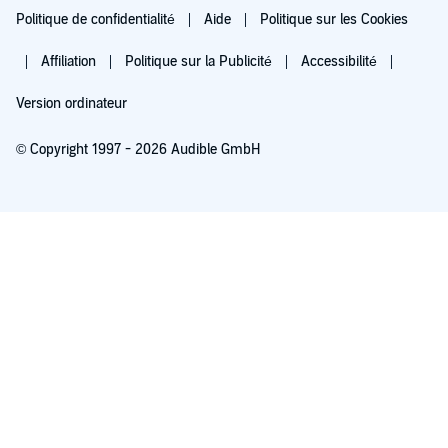
Politique de confidentialité
Aide
Politique sur les Cookies
Affiliation
Politique sur la Publicité
Accessibilité
Version ordinateur
© Copyright 1997 - 2026 Audible GmbH
Essayez pour 0,00 €
Renouvellement automatique à 5,99 €/mois après 30 jours. Annulation possible
chaque mois.