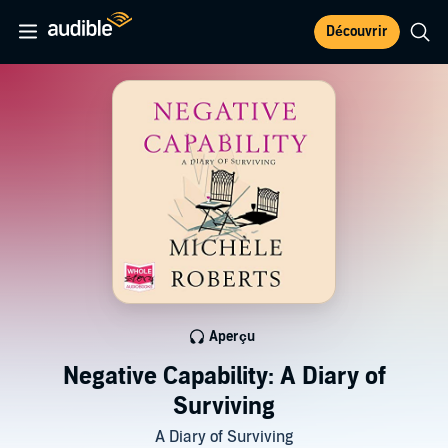
Découvrir
Aperçu
Negative Capability: A Diary of
Surviving
A Diary of Surviving