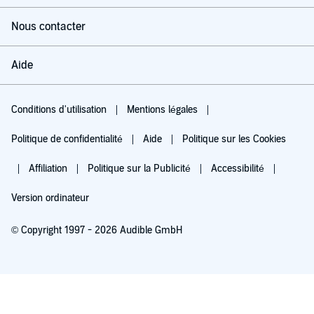
Nous contacter
Aide
Conditions d'utilisation
Mentions légales
Politique de confidentialité
Aide
Politique sur les Cookies
Affiliation
Politique sur la Publicité
Accessibilité
Version ordinateur
© Copyright 1997 - 2026 Audible GmbH
Essayez pour 0,00 €