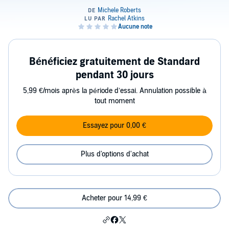
Bénéficiez gratuitement de Standard
pendant 30 jours
5,99 €/mois après la période d’essai. Annulation possible à
tout moment
Essayez pour 0,00 €
Plus d'options d'achat
Acheter pour 14,99 €