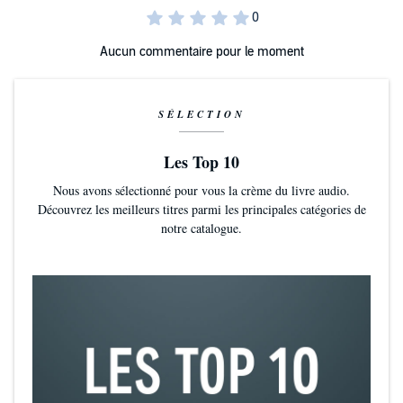
Anglia, a Fellow of the Royal Society of Literature and a Chevalier de
l'Ordre des Arts et Lettres.
Aucun commentaire pour le moment
“A wonderful writer: one in possession of immense feeling.” THE
OBSERVER
SÉLECTION
Les Top 10
Nous avons sélectionné pour vous la crème du livre audio.
Découvrez les meilleurs titres parmi les principales catégories de
notre catalogue.