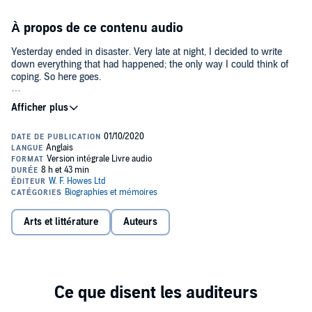
À propos de ce contenu audio
Yesterday ended in disaster. Very late at night, I decided to write
down everything that had happened; the only way I could think of
coping. So here goes.
So begins Michele Roberts’s intimate and honest account of the year
after her latest novel has been rejected by her then publisher.
Written with warmth and sensitivity, she navigates the difficult road
from depression and anxiety to acceptance and understanding of
the value of the friendships which nurture her and make life worth
living – whatever happens.
Michele Roberts is the author of twelve highly acclaimed novels,
including The Looking Glass and Daughters of the House, which won
the WHSmith Literary Award and was shortlisted for the Booker
Arts et littérature
Auteurs
Prize, and, most recently, the highly-acclaimed Ignorance, which
was longlisted for the Women's Prize for Fiction, 2013. Her memoir
Paper Houses was a BBC Radio 4 Book of the Week. She has also
published poetry and short stories, most recently collected in Mud:
Stories of Sex and Love. Half-English and half-French, Michele
Roberts lives in London and in the Mayenne, France. She is
Emeritus Professor of Creative Writing at the University of East