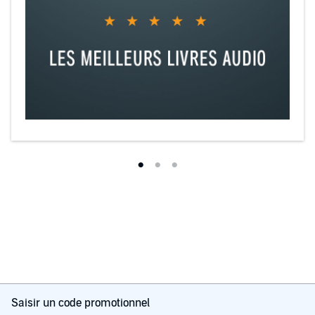
Saisir un code promotionnel