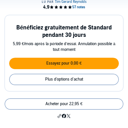
Bénéficiez gratuitement de Standard
pendant 30 jours
5,99 €/mois après la période d’essai. Annulation possible à
tout moment
Essayez pour 0,00 €
Plus d'options d'achat
Acheter pour 22,95 €