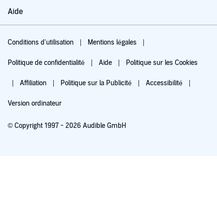
Aide
Conditions d'utilisation
Mentions légales
Politique de confidentialité
Aide
Politique sur les Cookies
Affiliation
Politique sur la Publicité
Accessibilité
Version ordinateur
© Copyright 1997 - 2026 Audible GmbH
Essayez pour 0,00 €
Renouvellement automatique à 5,99 €/mois après 30 jours. Annulation possible
chaque mois.