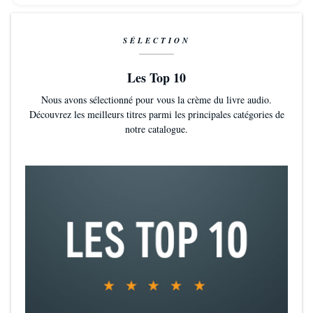
SÉLECTION
Les Top 10
Nous avons sélectionné pour vous la crème du livre audio.
Découvrez les meilleurs titres parmi les principales catégories de
notre catalogue.