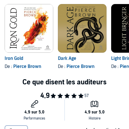
Iron Gold
Dark Age
Light Br
De :
Pierce Brown
De :
Pierce Brown
De :
Pie