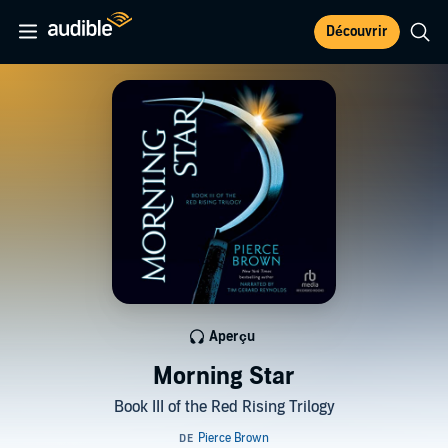
Découvrir
Aperçu
Morning Star
Book III of the Red Rising Trilogy