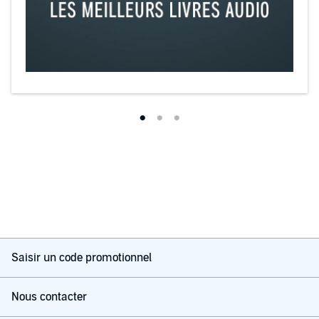
Saisir un code promotionnel
Nous contacter