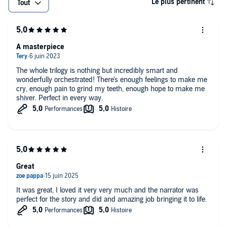
Le plus pertinent
Tout
A masterpiece
The whole trilogy is nothing but incredibly smart and
wonderfully orchestrated! There's enough feelings to make me
cry, enough pain to grind my teeth, enough hope to make me
shiver. Perfect in every way.
Great
It was great, I loved it very very much and the narrator was
perfect for the story and did and amazing job bringing it to life.