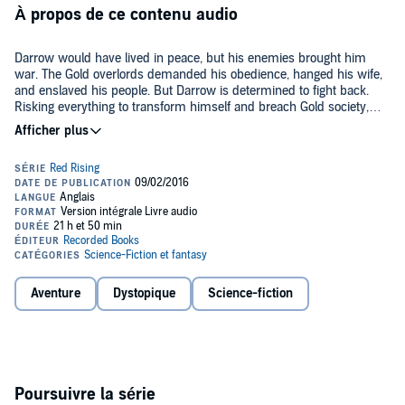
À propos de ce contenu audio
Darrow would have lived in peace, but his enemies brought him
war. The Gold overlords demanded his obedience, hanged his wife,
and enslaved his people. But Darrow is determined to fight back.
Risking everything to transform himself and breach Gold society,
Darrow has battled to survive the cutthroat rivalries that breed
Society's mightiest warriors, climbed the ranks, and waited patiently
Finally, the time has come.
to unleash the revolution that will tear the hierarchy apart from
within.
But devotion to honor and hunger for vengeance run deep on both
sides. Darrow and his comrades-in-arms face powerful enemies
without scruple or mercy. Among them are some Darrow once
considered friends. To win, Darrow will need to inspire those
shackled in darkness to break their chains, unmake the world their
©2016 Pierce Brown (P)2016 Recorded Books
cruel masters have built, and claim a destiny too long denied - and
too glorious to surrender.
Aventure
Dystopique
Science-fiction
Poursuivre la série