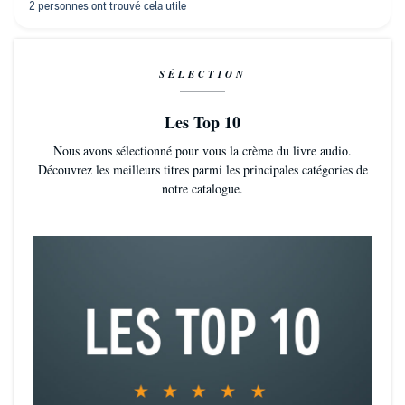
other ones !
SÉLECTION
Les Top 10
Nous avons sélectionné pour vous la crème du livre audio.
Découvrez les meilleurs titres parmi les principales catégories de
notre catalogue.