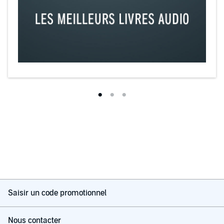
Saisir un code promotionnel
Nous contacter