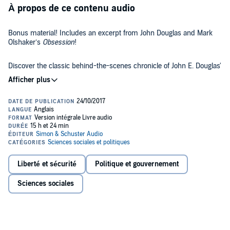
À propos de ce contenu audio
Bonus material! Includes an excerpt from John Douglas and Mark
Olshaker’s
Obsession
!
Discover the classic behind-the-scenes chronicle of John E. Douglas'
25-year career in the FBI Investigative Support Unit, where he used
psychological profiling to delve into the minds of the country's most
notorious serial killers and criminals - the basis for the upcoming
Netflix original series.
In chilling detail, the legendary Mindhunter takes us behind the
scenes of some of his most gruesome, fascinating, and challenging
cases - and into the darkest recesses of our worst nightmares.
During his 25-year career with the Investigative Support Unit,
Liberté et sécurité
Politique et gouvernement
Special Agent John Douglas became a legendary figure in law
enforcement, pursuing some of the most notorious and sadistic
Sciences sociales
serial killers of our time: the man who hunted prostitutes for sport in
the woods of Alaska, the Atlanta child murderer, and Seattle's Green
River killer, the case that nearly cost Douglas his life.
As the model for Jack Crawford in
The Silence of the Lambs
,
Douglas has confronted, interviewed, and studied scores of serial
killers and assassins, including Charles Manson, Ted Bundy, and Ed