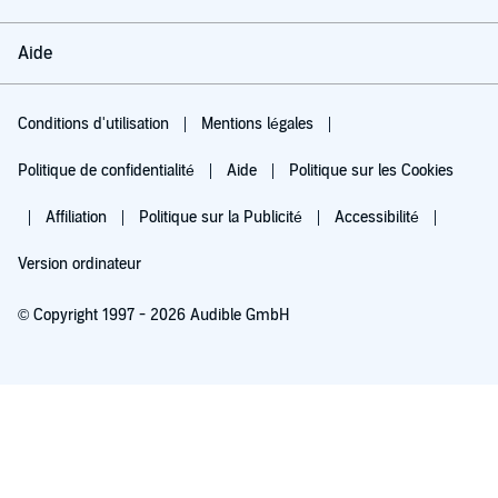
Aide
Conditions d'utilisation
Mentions légales
Politique de confidentialité
Aide
Politique sur les Cookies
Affiliation
Politique sur la Publicité
Accessibilité
Version ordinateur
© Copyright 1997 - 2026 Audible GmbH
Essayez pour 0,00 €
Renouvellement automatique à 5,99 €/mois après 30 jours. Annulation possible
chaque mois.