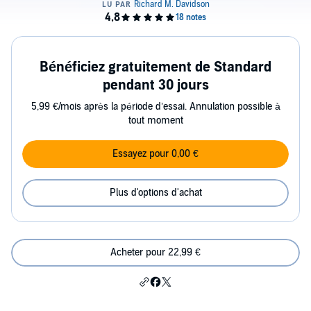
Bénéficiez gratuitement de Standard
pendant 30 jours
5,99 €/mois après la période d’essai. Annulation possible à
tout moment
Essayez pour 0,00 €
Plus d'options d'achat
Acheter pour 22,99 €