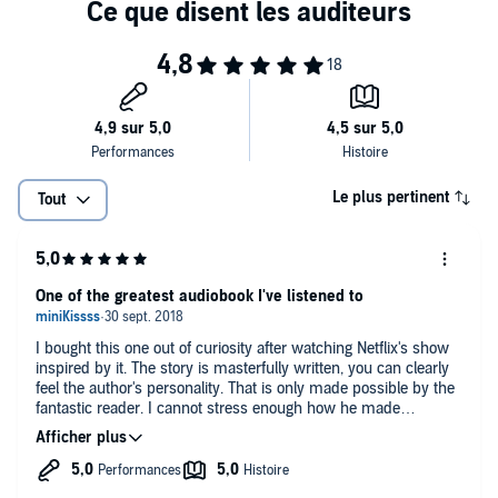
Gein, who dressed himself in his victims' peeled skin. Using his
uncanny ability to become both predator and prey, Douglas
©2017 John E. Douglas & Mark Olshaker (P)2017 Simon & Schuster,
examines each crime scene, reliving both the killer's and the victim's
Inc.
actions in his mind, creating their profiles, describing their habits,
and predicting their next moves.
Le plus pertinent
Tout
One of the greatest audiobook I've listened to
I bought this one out of curiosity after watching Netflix's show
inspired by it. The story is masterfully written, you can clearly
feel the author's personality. That is only made possible by the
fantastic reader. I cannot stress enough how he made
comprehension and enjoyment of the story easier (English not
being my first language, it's helpful to have a good story teller
when you have no visual cues to understand from context). I
recommend this audiobook and I will check out this reader's