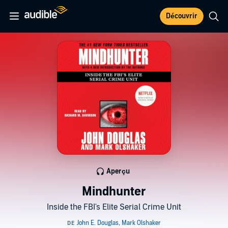
Découvrir
Aperçu
Mindhunter
Inside the FBI's Elite Serial Crime Unit