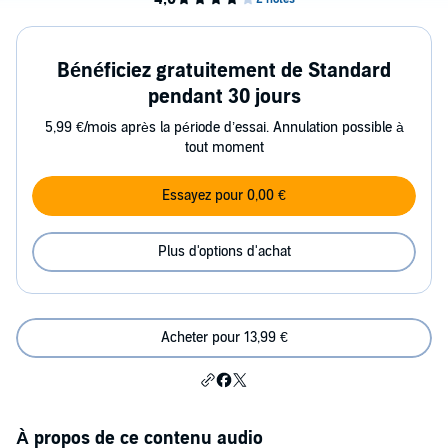
Bénéficiez gratuitement de Standard
pendant 30 jours
5,99 €/mois après la période d’essai. Annulation possible à
tout moment
Essayez pour 0,00 €
Plus d'options d'achat
Acheter pour 13,99 €
À propos de ce contenu audio