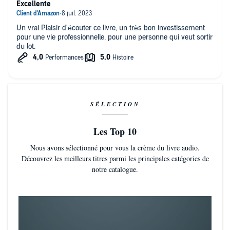
Excellente
Un vrai Plaisir d'écouter ce livre, un très bon investissement
pour une vie professionnelle, pour une personne qui veut sortir
du lot.
SÉLECTION
Les Top 10
Nous avons sélectionné pour vous la crème du livre audio.
Découvrez les meilleurs titres parmi les principales catégories de
notre catalogue.