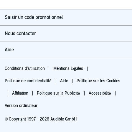
Saisir un code promotionnel
Nous contacter
Aide
Conditions d'utilisation
Mentions légales
Politique de confidentialité
Aide
Politique sur les Cookies
Affiliation
Politique sur la Publicité
Accessibilité
Version ordinateur
© Copyright 1997 - 2026 Audible GmbH