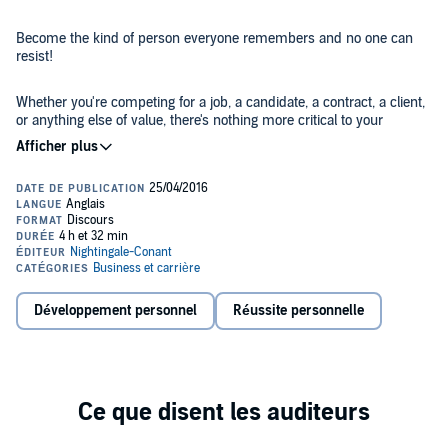
Become the kind of person everyone remembers and no one can
resist!
Whether you're competing for a job, a candidate, a contract, a client,
or anything else of value, there's nothing more critical to your
success than your ability to stand out as a uniquely qualified,
valuable, appealing individual - someone whom other people really
want to work with, work for, know, and help.
And nothing will set you apart, make people notice and remember
you, and get you what you want like the unmistakable mark of class.
Class acts are a rare breed. You can spot them right away. And you
never forget them.
Make Yourself Unforgettable
takes an in-depth look at what the 10
Développement personnel
Réussite personnelle
essential elements of class and being unforgettable are and gives
you a clear-cut step-by-step guide for developing and embodying
them. In these 12 dynamic and innovative audio sessions, you'll
learn:
The six steps to managing communication problems