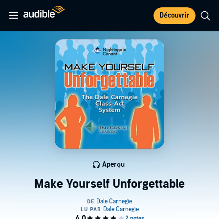
Découvrir
Aperçu
Make Yourself Unforgettable