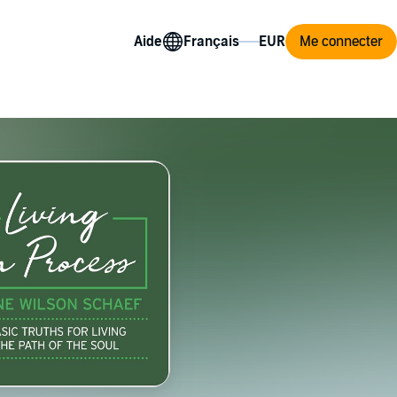
Aide
Me connecter