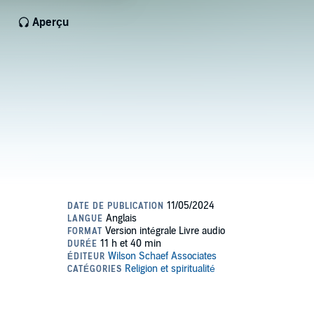
Aperçu