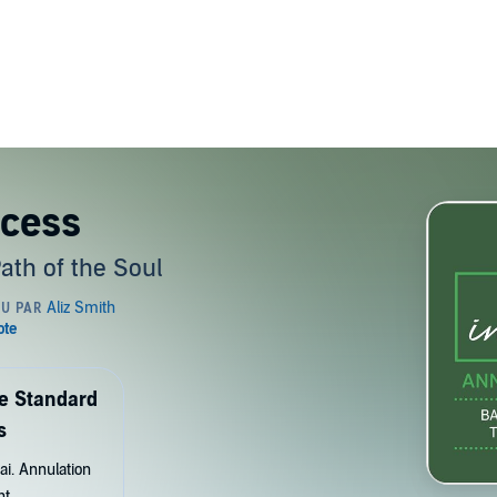
ocess
Path of the Soul
de Standard
s
ai. Annulation
nt