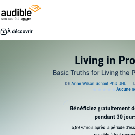
Living in Pr
Basic Truths for Living the 
Bénéficiez gratuitement 
pendant 30 jour
5,99 €/mois après la période d’ess
possible à tout mome