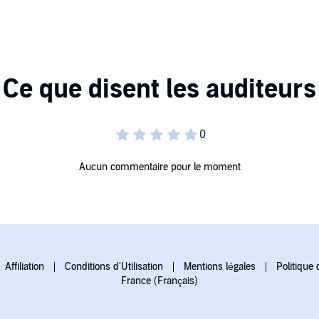
 the midst of life's seismic upheavals. With her inimitable
 and a rediscovery of our personal power. For Living in
ling in, our life as mystery honoring its challenges,
haef Associates
Aucun commentaire pour le moment
Affiliation
Conditions d'Utilisation
Mentions légales
Politique 
France (Français)