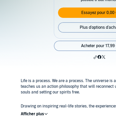
Essayez pour 0,00 
Plus d'options d'ach
Acheter pour 17,99
Life is a process. We are a process. The universe is 
teaches us an action philosophy that will reconnect us
souls and setting our spirits free.
Drawing on inspiring real-life stories, the experien
Living in Process training, and her close associatio