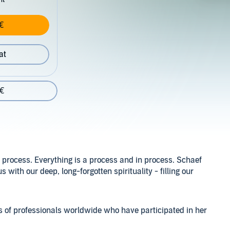
€
at
 €
a process. Everything is a process and in process. Schaef
 with our deep, long-forgotten spirituality - filling our
ces of professionals worldwide who have participated in her
n with native peoples from around the globe, Schaef shares