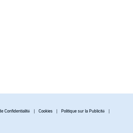
de Confidentialité
Cookies
Politique sur la Publicité