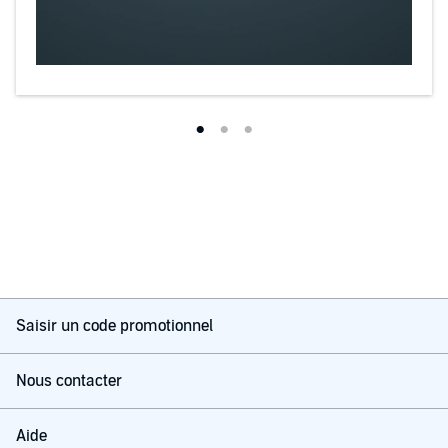
Saisir un code promotionnel
Nous contacter
Aide