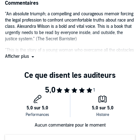
colour of your skin, or someone you suspect is guilty. We see what it
Commentaires
is like for children coerced into county line drug deals and the
damage that can be caused when we criminalise teenagers.
"An absolute triumph; a compelling and courageous memoir forcing
the legal profession to confront uncomfortable truths about race and
Alexandra's account of what she has witnessed as a young mixed-
class. Alexandra Wilson is a bold and vital voice. This is a book that
race barrister is in equal parts shocking, compelling, confounding
urgently needs to be read by everyone inside, and outside, the
and powerful.
justice system." (The Secret Barrister)
"This is the story of a young woman who overcame all the obstacles
PLEASE NOTE: When you purchase this title, the accompanying
a very old profession could throw at her, and she survived, with her
Afficher plus
PDF will be available in your Audible Library along with the
integrity intact." (Benjamin Zephaniah)
audio.
©2020 Alexandra Wilson (P)2020 Octopus Publishing Group
Aucun commentaire pour le moment