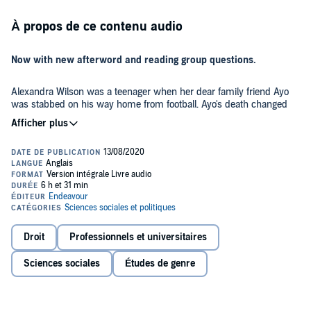
À propos de ce contenu audio
Now with new afterword and reading group questions.
Alexandra Wilson was a teenager when her dear family friend Ayo
was stabbed on his way home from football. Ayo's death changed
Alexandra. She felt compelled to enter the legal profession in search
of answers.
As a junior criminal and family law barrister, Alexandra finds herself
navigating a world and a set of rules designed by a privileged few. A
world in which fellow barristers sigh with relief when a racist judge
retires: 'I've got a Black kid today and he would have had no hope'.
In her debut book,
In Black and White,
Alexandra re-creates the
Droit
Professionnels et universitaires
tense courtroom scenes, the heart-breaking meetings with teenage
clients, and the moments of frustration and triumph that make up a
Sciences sociales
Études de genre
young barrister's life.
Alexandra shows us how it feels to defend someone who hates the