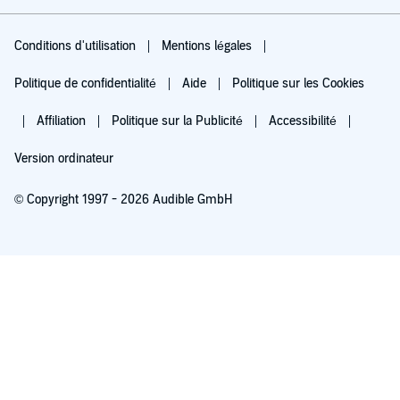
Conditions d'utilisation
Mentions légales
Politique de confidentialité
Aide
Politique sur les Cookies
Affiliation
Politique sur la Publicité
Accessibilité
Version ordinateur
© Copyright 1997 - 2026 Audible GmbH
Essayez pour 0,00 €
Renouvellement automatique à 5,99 €/mois après 30 jours. Annulation possible
chaque mois.