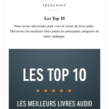
SÉLECTION
Les Top 10
Nous avons sélectionné pour vous la crème du livre audio.
Découvrez les meilleurs titres parmi les principales catégories de
notre catalogue.