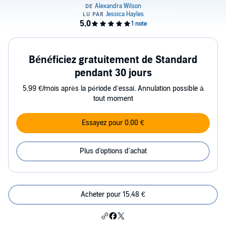
Bénéficiez gratuitement de Standard
pendant 30 jours
5,99 €/mois après la période d’essai. Annulation possible à
tout moment
Essayez pour 0,00 €
Plus d'options d'achat
Acheter pour 15,48 €