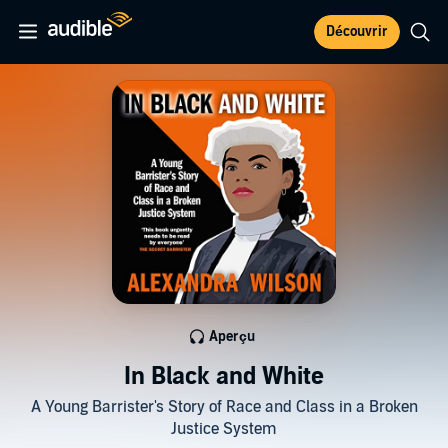
Découvrir
Aperçu
In Black and White
A Young Barrister's Story of Race and Class in a Broken
Justice System